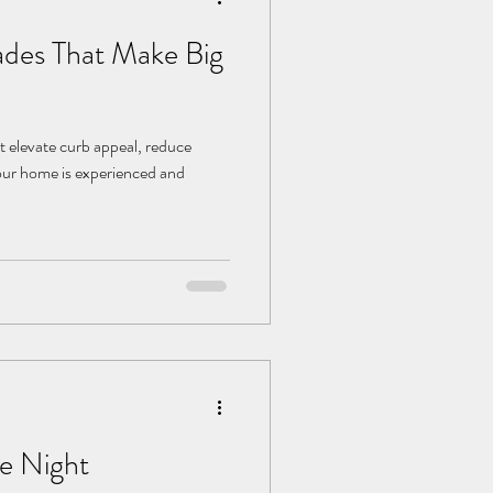
des That Make Big
t elevate curb appeal, reduce
ur home is experienced and
e Night