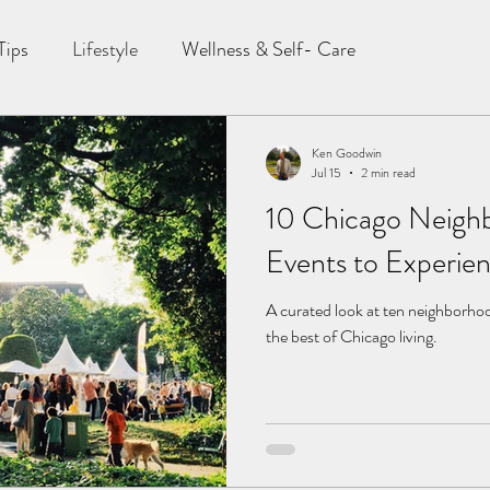
Tips
Lifestyle
Wellness & Self- Care
Ken Goodwin
Jul 15
2 min read
10 Chicago Neig
Events to Experie
A curated look at ten neighborho
the best of Chicago living.