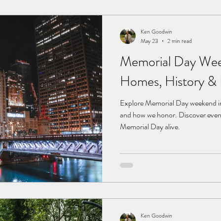
Ken Goodwin
May 23
2 min read
Memorial Day Wee
Homes, History &
Explore Memorial Day weekend in
and how we honor. Discover even
Memorial Day alive.
Ken Goodwin