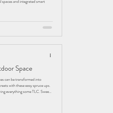
l spaces and integrated smart
tdoor Space
ces can be transformed into
reats with these easy spruce ups.
giving everything some TLC. Sweep
s and furniture. If you have a
esealing. For patios, a power wash
it look like new. Be sure to