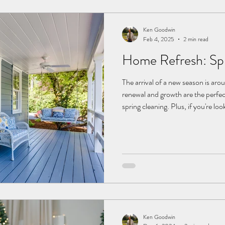
Ken Goodwin
Feb 4, 2025
2 min read
Home Refresh: Spr
The arrival of a new season is aro
renewal and growth are the perfec
spring cleaning. Plus, if you're loo
future, a fresh touch could increase
sprucing up goes a long way, whet
checking off some deep-clean pro
Outdoor Space Some TLC Begin y
and create a welcoming s
Ken Goodwin