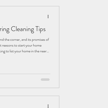
ing Cleaning Tips
und the corner, and its promises of
t reasons to start your home
king to list your home in the near
 its perceived value. A little
her adding seasonal décor or
jects. Consider: Giving Your
our home spring cleaning journey