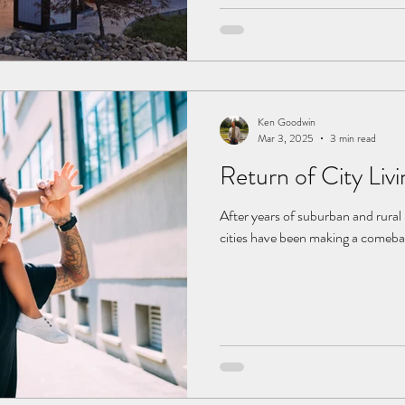
remove any clutter like broken fur
annuals from last year. 2.
Ken Goodwin
Mar 3, 2025
3 min read
Return of City Livi
After years of suburban and rural
cities have been making a comeback