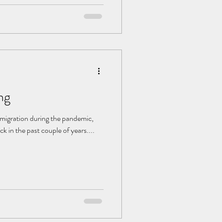
niture and that pot of wilted
ng
 migration during the pandemic,
 in the past couple of years....