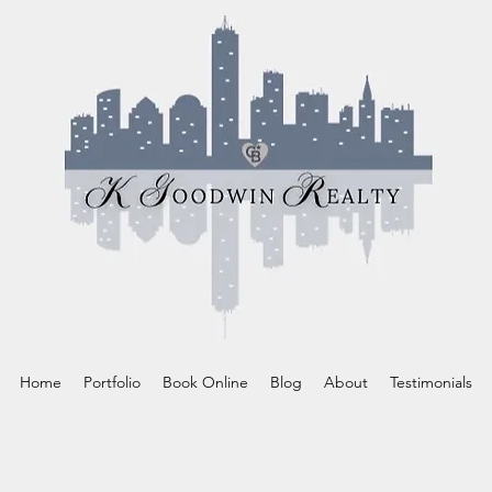
Home
Portfolio
Book Online
Blog
About
Testimonials