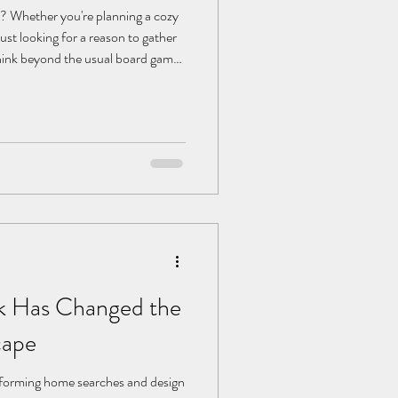
t? Whether you're planning a cozy
just looking for a reason to gather
 think beyond the usual board games
ty, you can transform any evening
d with laughter, friendly
ts. From themed parties to tech-
me fresh ideas to make your next
 Has Changed the
cape
sforming home searches and design