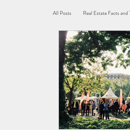
All Posts
Real Estate Facts and 