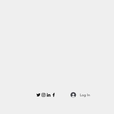
Log In