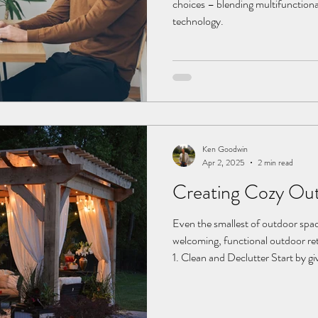
choices – blending multifunctiona
technology.
Ken Goodwin
Apr 2, 2025
2 min read
Creating Cozy Ou
Even the smallest of outdoor spa
welcoming, functional outdoor ret
1. Clean and Declutter Start by 
away debris. Wipe down all surface
wood deck, check if it’s due for r
can remove built-up dirt and make 