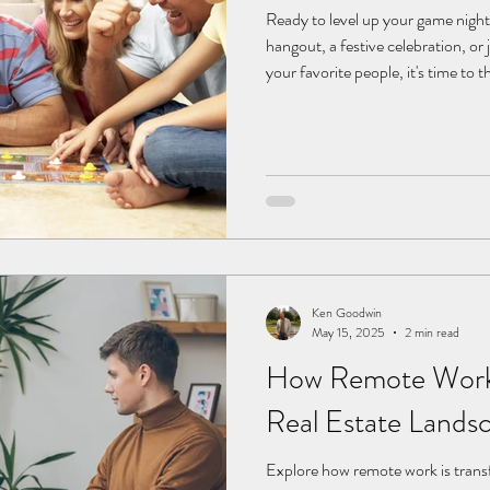
Ready to level up your game nigh
hangout, a festive celebration, or 
your favorite people, it's time to
and snacks. With a little creativi
into a memorable experience packe
competition, and unexpected twis
enhanced challenges, here are so
game night unforg
Ken Goodwin
May 15, 2025
2 min read
How Remote Work
Real Estate Lands
Explore how remote work is tran