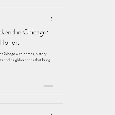
kend in Chicago:
 Honor.
 Chicago with homes, history,
ts and neighborhoods that bring