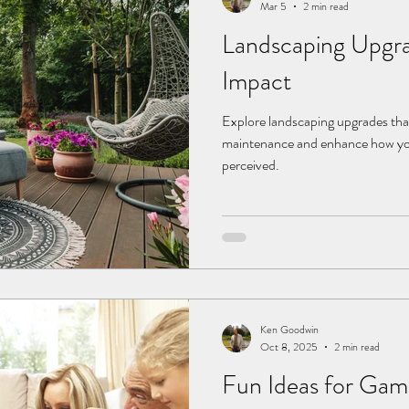
Mar 5
2 min read
Landscaping Upgra
Impact
Explore landscaping upgrades tha
maintenance and enhance how yo
perceived.
Ken Goodwin
Oct 8, 2025
2 min read
Fun Ideas for Gam