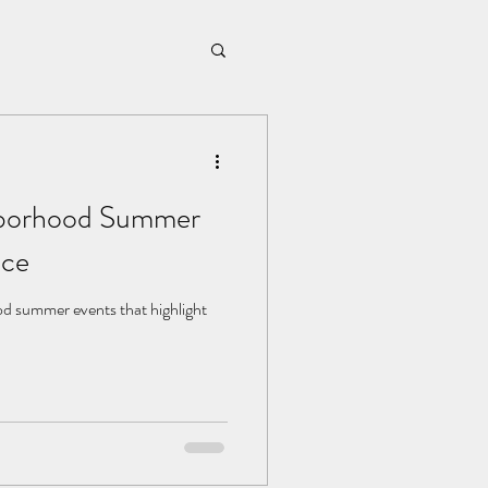
hborhood Summer
nce
od summer events that highlight