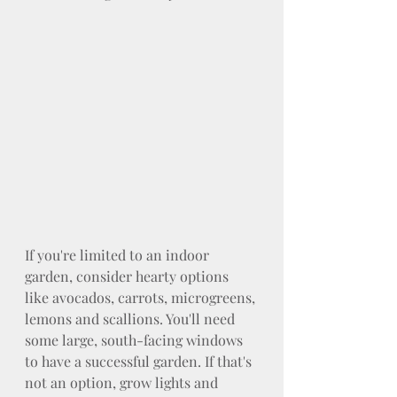
If you're limited to an indoor 
garden, consider hearty options 
like avocados, carrots, microgreens, 
lemons and scallions. You'll need 
some large, south-facing windows 
to have a successful garden. If that's 
not an option, grow lights and 