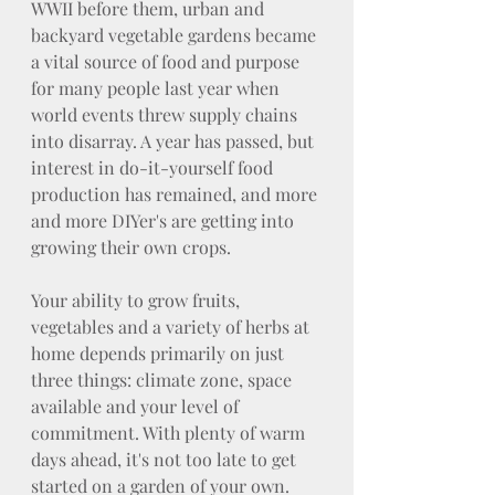
WWII before them, urban and 
backyard vegetable gardens became 
a vital source of food and purpose 
for many people last year when 
world events threw supply chains 
into disarray. A year has passed, but 
interest in do-it-yourself food 
production has remained, and more 
and more DIYer's are getting into 
growing their own crops.
Your ability to grow fruits, 
vegetables and a variety of herbs at 
home depends primarily on just 
three things: climate zone, space 
available and your level of 
commitment. With plenty of warm 
days ahead, it's not too late to get 
started on a garden of your own.