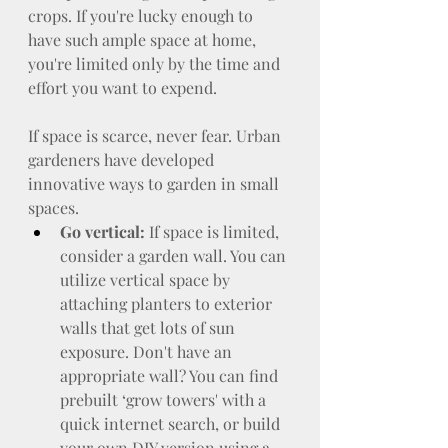
crops. If you're lucky enough to 
have such ample space at home, 
you're limited only by the time and 
effort you want to expend.
If space is scarce, never fear. Urban 
gardeners have developed 
innovative ways to garden in small 
spaces.
Go vertical:
 If space is limited, 
consider a garden wall. You can 
utilize vertical space by 
attaching planters to exterior 
walls that get lots of sun 
exposure. Don't have an 
appropriate wall? You can find 
prebuilt ‘grow towers' with a 
quick internet search, or build 
your own DIY version using a 