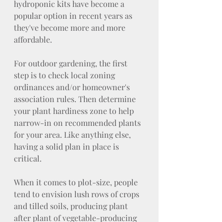
hydroponic kits have become a 
popular option in recent years as 
they've become more and more 
affordable.
For outdoor gardening, the first 
step is to check local zoning 
ordinances and/or homeowner's 
association rules. Then determine 
your plant hardiness zone to help 
narrow-in on recommended plants 
for your area. Like anything else, 
having a solid plan in place is 
critical.
When it comes to plot-size, people 
tend to envision lush rows of crops 
and tilled soils, producing plant 
after plant of vegetable-producing 