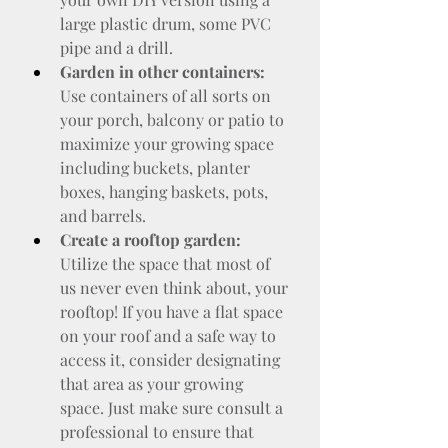
large plastic drum, some PVC 
pipe and a drill.
Garden in other containers:
Use containers of all sorts on 
your porch, balcony or patio to 
maximize your growing space 
including buckets, planter 
boxes, hanging baskets, pots, 
and barrels.
Create a rooftop garden:
Utilize the space that most of 
us never even think about, your 
rooftop! If you have a flat space 
on your roof and a safe way to 
access it, consider designating 
that area as your growing 
space. Just make sure consult a 
professional to ensure that 