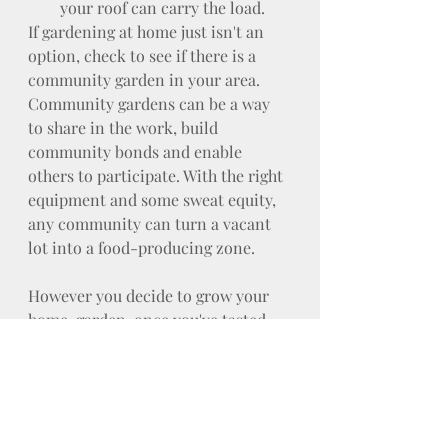
your roof can carry the load.
If gardening at home just isn't an 
option, check to see if there is a 
community garden in your area. 
Community gardens can be a way 
to share in the work, build 
community bonds and enable 
others to participate. With the right 
equipment and some sweat equity, 
any community can turn a vacant 
lot into a food-producing zone.
However you decide to grow your 
home-garden, once you've tasted 
your very first home-grown tomato 
or finished your first batch of pesto 
made from your home-grown basil, 
you'll know the hard work was 
worth it!