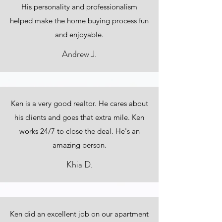
His personality and professionalism
helped make the home buying process fun
and enjoyable.
Andrew J.
Ken is a very good realtor. He cares about
his clients and goes that extra mile. Ken
works 24/7 to close the deal. He's an
amazing person.
Khia D.
Ken did an excellent job on our apartment