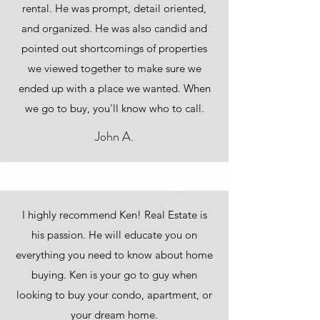
rental. He was prompt, detail oriented,
and organized. He was also candid and
pointed out shortcomings of properties
we viewed together to make sure we
ended up with a place we wanted. When
we go to buy, you'll know who to call.
John A.
I highly recommend Ken! Real Estate is
his passion. He will educate you on
everything you need to know about home
buying. Ken is your go to guy when
looking to buy your condo, apartment, or
your dream home.