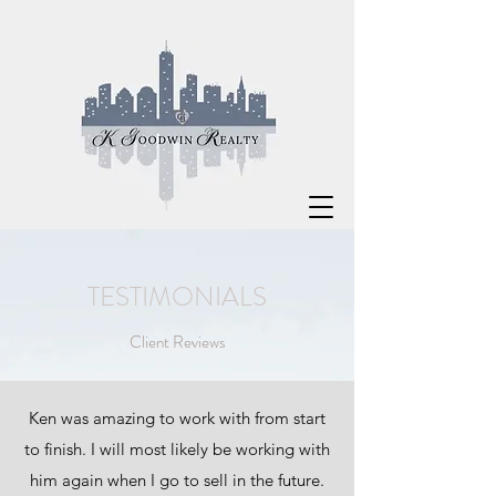
TESTIMONIALS
Client Reviews
Ken was amazing to work with from start
to finish. I will most likely be working with
him again when I go to sell in the future.