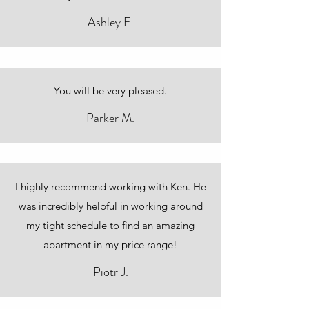
Ashley F.
You will be very pleased.
Parker M.
I highly recommend working with Ken. He
was incredibly helpful in working around
my tight schedule to find an amazing
apartment in my price range!
Piotr J.