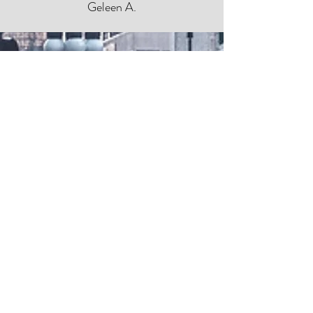
Geleen A.
Ken was very helpful, filled with
knowledge, and got the job done!
Antiney B.
Ken was incredibly friendly and always
available to answer any question I had. He
kept my needs in mind during my home
search and guided me through the entire
process of buying my first home. The
professionals he recommended during the
process were also top notch!