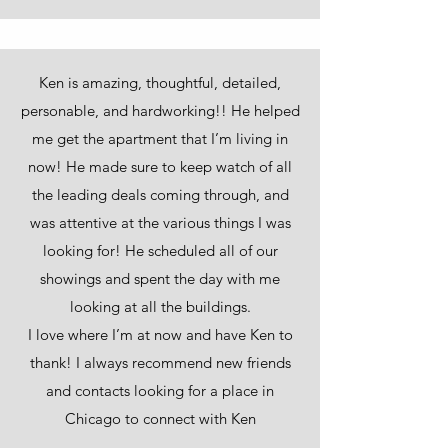
Ken is amazing, thoughtful, detailed,
personable, and hardworking!! He helped
me get the apartment that I’m living in
now! He made sure to keep watch of all
the leading deals coming through, and
was attentive at the various things I was
looking for! He scheduled all of our
showings and spent the day with me
looking at all the buildings.
I love where I’m at now and have Ken to
thank! I always recommend new friends
and contacts looking for a place in
Chicago to connect with Ken