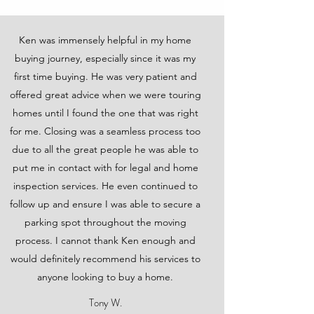
Ken was immensely helpful in my home
buying journey, especially since it was my
first time buying. He was very patient and
offered great advice when we were touring
homes until I found the one that was right
for me. Closing was a seamless process too
due to all the great people he was able to
put me in contact with for legal and home
inspection services. He even continued to
follow up and ensure I was able to secure a
parking spot throughout the moving
process. I cannot thank Ken enough and
would definitely recommend his services to
anyone looking to buy a home.
Tony W.