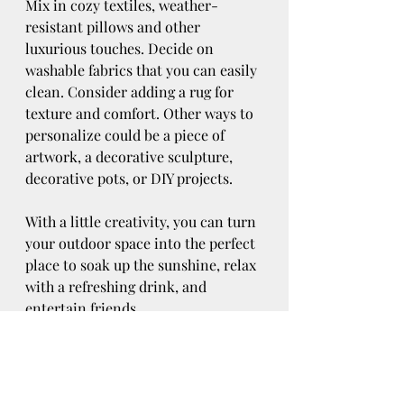
Mix in cozy textiles, weather-
resistant pillows and other 
luxurious touches. Decide on 
washable fabrics that you can easily 
clean. Consider adding a rug for 
texture and comfort. Other ways to 
personalize could be a piece of 
artwork, a decorative sculpture, 
decorative pots, or DIY projects. 
With a little creativity, you can turn 
your outdoor space into the perfect 
place to soak up the sunshine, relax 
with a refreshing drink, and 
entertain friends. 
Lifestyle