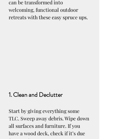
can be transformed into 
welcoming, functional outdoor 
retreats with these easy spruce ups.
1. Clean and Declutter
Start by giving everything some 
TLC. Sweep away debris. Wipe down 
all surfaces and furniture. If you 
have a wood deck, check if it’s due 