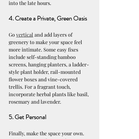
into the late hours.
4. Create a Private, Green Oasis
Go 
vertical
 and add layers of 
greenery to make your space feel 
more intimate. Some easy fixes 
include self-standing bamboo 
screens, hanging planters, a ladder-
style plant holder, rail-mounted 
flower boxes and vine-covered 
trellis. For a fragrant touch, 
incorporate herbal plants like basil, 
rosemary and lavender.
5. Get Personal
Finally, make the space your own. 