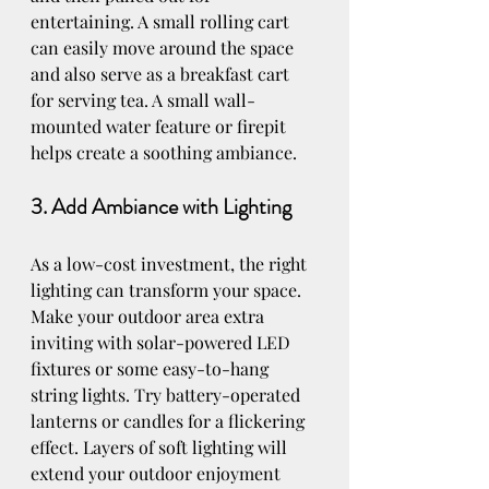
entertaining. A small rolling cart 
can easily move around the space 
and also serve as a breakfast cart 
for serving tea. 
A small wall-
mounted water feature or firepit 
helps create a soothing ambiance.
3. Add Ambiance with Lighting
As a low-cost investment, the right 
lighting can transform your space. 
Make your outdoor area extra 
inviting with solar-powered LED 
fixtures or some easy-to-hang 
string lights. Try battery-operated 
lanterns or candles for a flickering 
effect. Layers of soft lighting will 
extend your outdoor enjoyment 