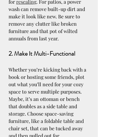
for 
resealing
. For patios, a power 
wash can remove built-up dirt and 
make it look like new. Be sure to 
remove any clutter like broken 
furniture and that pot of wilted 
annuals from last year.
2. Make It Multi-Functional
Whether you’re kicking back with a 
book or hosting some friends, plot 
out what you’ll need for your cozy 
space to serve multiple purposes. 
Maybe, it’s an ottoman or bench 
that doubles as a side table and 
storage. Choose space-saving 
furniture, like a foldable table and 
chair set, that can be tucked away 
and then pulled out for 