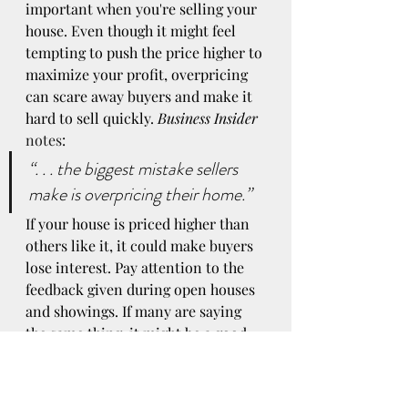
important when you're selling your 
house. Even though it might feel 
tempting to push the price higher to 
maximize your profit, overpricing 
can scare away buyers and make it 
hard to sell quickly. 
Business Insider
notes
:
“. . . the biggest mistake sellers 
make is overpricing their home.”
If your house is priced higher than 
others like it, it could make buyers 
lose interest. Pay attention to the 
feedback given during open houses 
and showings. If many are saying 
the same thing, it might be a good 
idea to reflect upon.