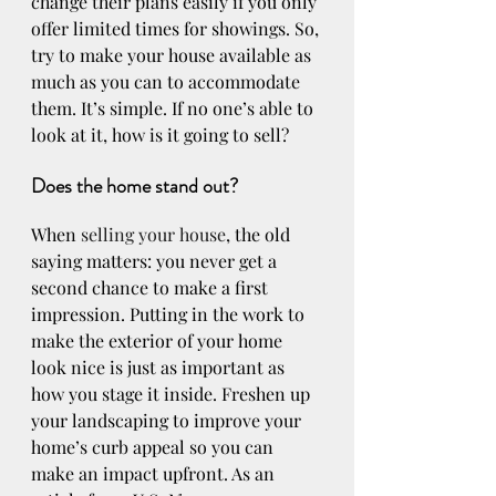
change their plans easily if you only 
offer limited times for showings. So, 
try to make your house available as 
much as you can to accommodate 
them. It’s simple. If no one’s able to 
look at it, how is it going to sell?
Does the home stand out?
When 
selling your house
, the old 
saying matters: you never get a 
second chance to make a first 
impression. Putting in the work to 
make the exterior of your home 
look nice is just as important as 
how you stage it inside. Freshen up 
your landscaping to improve your 
home’s curb appeal so you can 
make an impact upfront. As an 