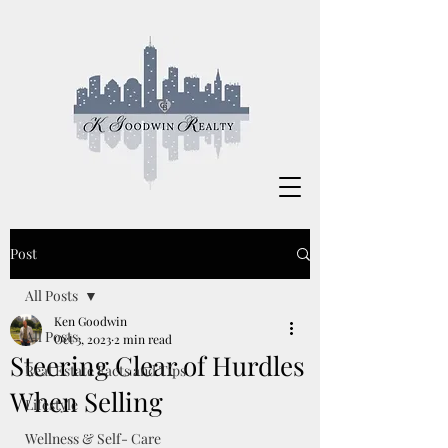
Post
All Posts
Ken Goodwin
All Posts
Oct 3, 2023
2 min read
Steering Clear of Hurdles
Real Estate Facts and Tips
When Selling
Lifestyle
Wellness & Self- Care