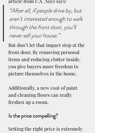
article from 
U.S. News
says
:
“After all, if people drive by, but 
aren’t interested enough to walk 
through the front door, you’ll 
never sell your house.”
But don’t let that impact stop at the 
front door. By removing personal 
items and reducing clutter inside, 
you give buyers more freedom to 
picture themselves in the home. 
Additionally, a new coat of paint 
and cleaning floors can really 
freshen up a room.
Is the price compelling? 
Setting the right price is extremely 