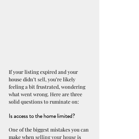
If your listing expired and your 
house didn’t 
sell
, you’re likely 
feeling a bit frustrated, wondering 
what went wrong. Here are three 
solid questions to ruminate on:
Is access to the home limited?
One of the biggest mistakes you can 
make when 
selling your house
 is 