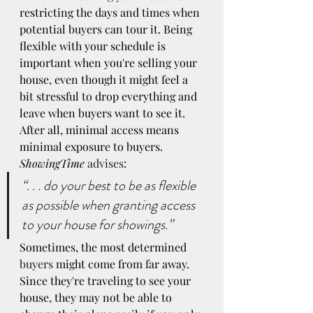
restricting the days and times when 
potential buyers can tour it. Being 
flexible with your schedule is 
important when you're selling your 
house, even though it might feel a 
bit stressful to drop everything and 
leave when buyers want to see it. 
After all, minimal access means 
minimal exposure to buyers. 
ShowingTime
advises
:
“. . . do your best to be as flexible 
as possible when granting access 
to your house for showings.”
Sometimes, the most determined 
buyers
 might come from far away. 
Since they're traveling to see your 
house, they may not be able to 