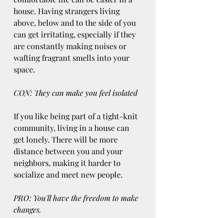
house. Having strangers living 
above, below and to the side of you 
can get irritating, especially if they 
are constantly making noises or 
wafting fragrant smells into your 
space.
CON: They can make you feel isolated
If you like being part of a tight-knit 
community, living in a house can 
get lonely. There will be more 
distance between you and your 
neighbors, making it harder to 
socialize and meet new people.
PRO: You'll have the freedom to make 
changes.