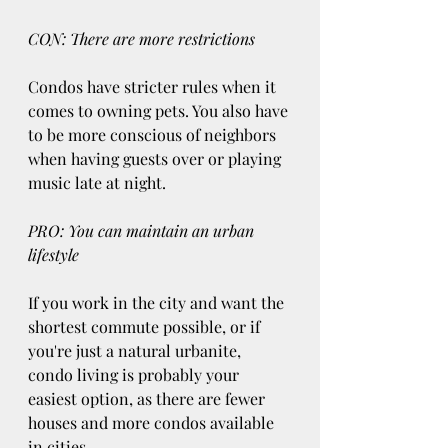
CON: There are more restrictions
Condos have stricter rules when it 
comes to owning pets. You also have 
to be more conscious of neighbors 
when having guests over or playing 
music late at night.
PRO: You can maintain an urban 
lifestyle
If you work in the city and want the 
shortest commute possible, or if 
you're just a natural urbanite, 
condo living is probably your 
easiest option, as there are fewer 
houses and more condos available 
in cities.