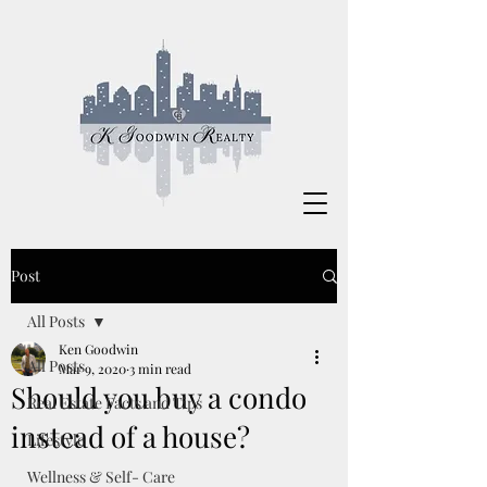
Post
All Posts
Ken Goodwin
All Posts
Mar 9, 2020
3 min read
Should you buy a condo
Real Estate Facts and Tips
instead of a house?
Lifestyle
Wellness & Self- Care