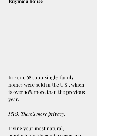
Buying a house
In 2019, 681,000 single-family 
homes were 
sold in the U.S.
, which 
is over 10% more than the previous 
year.
PRO: There's more privacy.
Living your most natural, 
comfortable life can be easier in a 