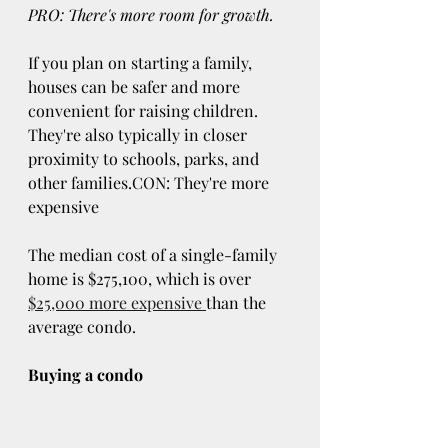
PRO: There's more room for growth.
If you plan on starting a family, 
houses can be safer and more 
convenient for raising children. 
They're also typically in closer 
proximity to schools, parks, and 
other families.CON: They're more 
expensive
The median cost of a single-family 
home is $275,100, which is over 
$25,000 more expensive 
than the 
average condo.
Buying a condo