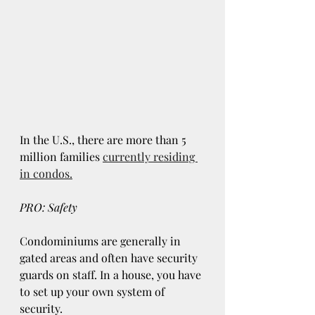
In the U.S., there are more than 5 
million families
currently residing 
in condos.
PRO: Safety
Condominiums are generally in 
gated areas and often have security 
guards on staff. In a house, you have 
to set up your own system of 
security.