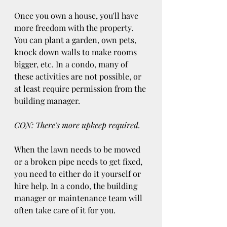
Once you own a house, you'll have 
more freedom with the property. 
You can plant a garden, own pets, 
knock down walls to make rooms 
bigger, etc. In a condo, many of 
these activities are not possible, or 
at least require permission from the 
building manager.
CON: There's more upkeep required.
When the lawn needs to be mowed 
or a broken pipe needs to get fixed, 
you need to either do it yourself or 
hire help. In a condo, the building 
manager or maintenance team will 
often take care of it for you.