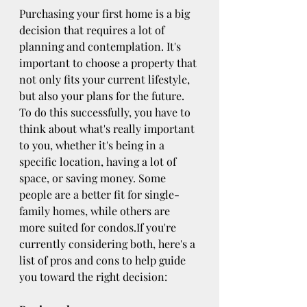
Purchasing your first home is a big 
decision that requires a lot of 
planning and contemplation. It's 
important to choose a property that 
not only fits your current lifestyle, 
but also your plans for the future. 
To do this successfully, you have to 
think about what's really important 
to you, whether it's being in a 
specific location, having a lot of 
space, or saving money. Some 
people are a better fit for single-
family homes, while others are 
more suited for condos.If you're 
currently considering both, here's a 
list of pros and cons to help guide 
you toward the right decision: