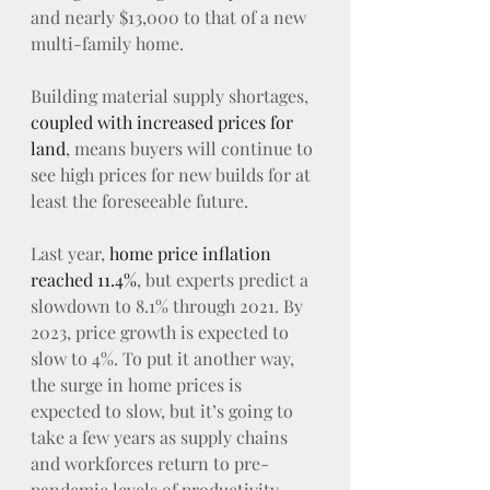
and nearly $13,000 to that of a new 
multi-family home.
Building material supply shortages, 
coupled with increased prices for 
land
, means buyers will continue to 
see high prices for new builds for at 
least the foreseeable future.
Last year, 
home price inflation 
reached 11.4%
, but experts predict a 
slowdown to 8.1% through 2021. By 
2023, price growth is expected to 
slow to 4%. To put it another way, 
the surge in home prices is 
expected to slow, but it’s going to 
take a few years as supply chains 
and workforces return to pre-
pandemic levels of productivity.