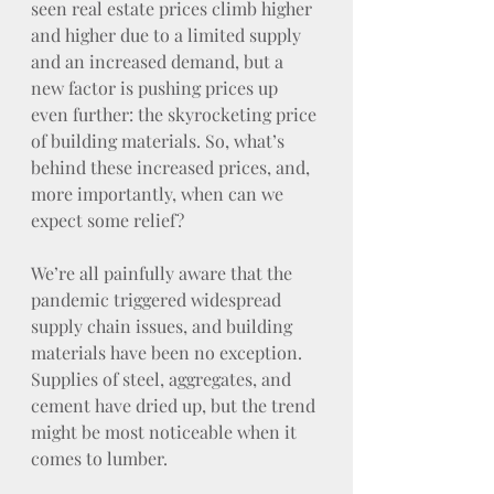
seen real estate prices climb higher 
and higher due to a limited supply 
and an increased demand, but a 
new factor is pushing prices up 
even further: the skyrocketing price 
of building materials. So, what’s 
behind these increased prices, and, 
more importantly, when can we 
expect some relief?
We’re all painfully aware that the 
pandemic triggered widespread 
supply chain issues, and building 
materials have been no exception. 
Supplies of steel, aggregates, and 
cement have dried up, but the trend 
might be most noticeable when it 
comes to lumber.