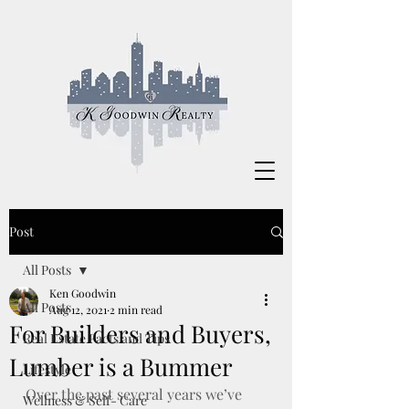
Post
All Posts
Ken Goodwin
All Posts
Aug 12, 2021
2 min read
For Builders and Buyers,
Real Estate Facts and Tips
Lumber is a Bummer
Lifestyle
Over the past several years we’ve 
Wellness & Self- Care