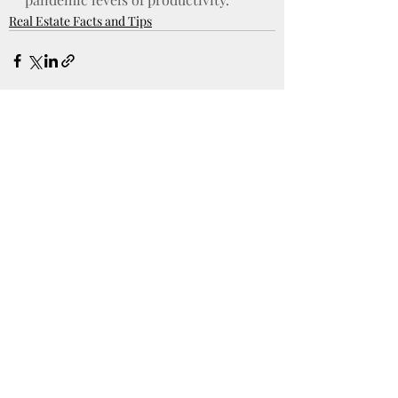
Real Estate Facts and Tips
Recent Posts
See All