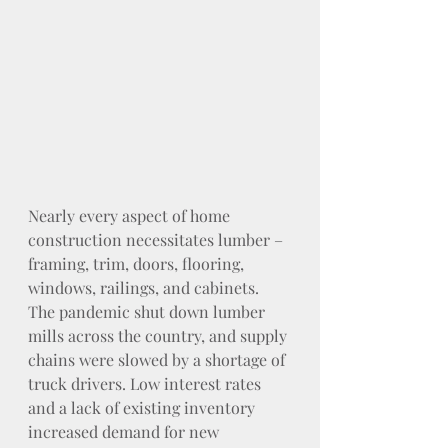
Nearly every aspect of home 
construction necessitates lumber – 
framing, trim, doors, flooring, 
windows, railings, and cabinets. 
The pandemic shut down lumber 
mills across the country, and supply 
chains were slowed by a shortage of 
truck drivers. Low interest rates 
and a lack of existing inventory 
increased demand for new 