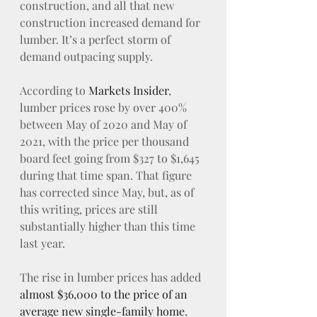
construction, and all that new 
construction increased demand for 
lumber. It’s a perfect storm of 
demand outpacing supply.
According to 
Markets Insider
, 
lumber prices rose by over 400% 
between May of 2020 and May of 
2021, with the price per thousand 
board feet going from $327 to $1,645 
during that time span. That figure 
has corrected since May, but, as of 
this writing, prices are still 
substantially higher than this time 
last year.
The rise in lumber prices has added 
almost $36,000 to the price of an 
average new single-family home
, 