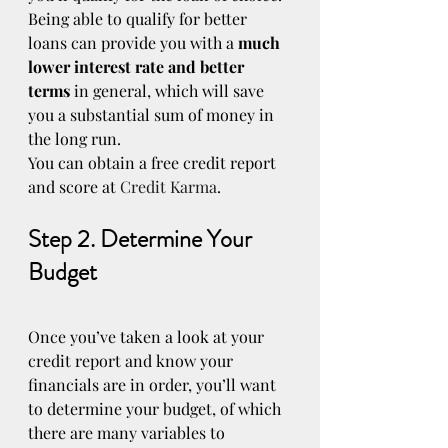
Being able to qualify for better 
loans can provide you with a 
much 
lower interest rate and better 
terms
 in general, which will save 
you a substantial sum of money in 
the long run.
You can obtain a free credit report 
and score at 
Credit Karma
.
Step 2. Determine Your 
Budget
Once you’ve taken a look at your 
credit report and know your 
financials are in order, you’ll want 
to determine your budget, of which 
there are many variables to 