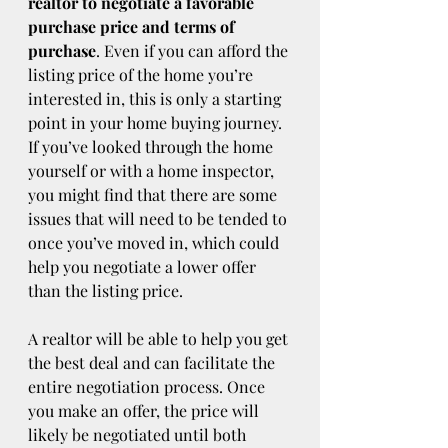
realtor to negotiate a favorable 
purchase price and terms of 
purchase
. Even if you can afford the 
listing price of the home you’re 
interested in, this is only a starting 
point in your home buying journey. 
If you’ve looked through the home 
yourself or with a home inspector, 
you might find that there are some 
issues that will need to be tended to 
once you’ve moved in, which could 
help you negotiate a lower offer 
than the listing price.
A realtor will be able to help you get 
the best deal and can facilitate the 
entire negotiation process. Once 
you make an offer, the price will 
likely be negotiated until both 