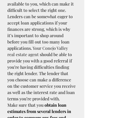
available to you, which can make it 
difficult to select the right one. 
Lenders can be somewhat eager to 
accept loan applications if your 
finances are strong, which is why 
it’s important to shop around 
before you fill out too many loan 
applications. 
Your Conejo Valley 
real estate agent
 should be able to 
provide you with a good referral if 
you’re having difficulties finding 
the right lender. The lender that 
you choose can make a difference 
on the customer service you receive 
as well as the interest rate and loan 
terms you’re provided with.
Make sure that you 
obtain loan 
estimates from several lenders in 
order to compare any fees and 