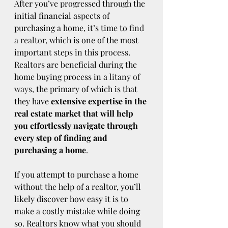
After you’ve progressed through the 
initial financial aspects of 
purchasing a home, it’s time to 
find 
a realtor
, which is one of the most 
important steps in this process. 
Realtors are beneficial during the 
home buying process in a 
litany of 
ways
, the primary of which is that 
they have 
extensive expertise in the 
real estate market that will help 
you effortlessly navigate through 
every step of finding and 
purchasing a home
.
If you attempt to purchase a home 
without the help of a realtor, you’ll 
likely discover how easy it is to 
make a costly mistake while doing 
so. Realtors know what you should 