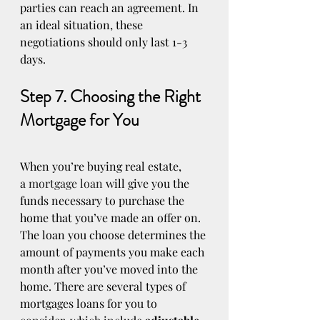
parties can reach an agreement. In 
an ideal situation, these 
negotiations should only last 1-3 
days.
Step 7. Choosing the Right 
Mortgage for You
When you’re buying real estate, 
a 
mortgage loan
 will give you the 
funds necessary to purchase the 
home that you’ve made an offer on. 
The loan you choose determines the 
amount of payments you make each 
month after you’ve moved into the 
home. There are several types of 
mortgages loans for you to 