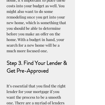
home, it’s important to place these 
costs into your budget as well. You 
might also want to do some 
remodeling once you get into your 
new home, which is something that 
you should be able to determine 
before you make an offer on the 
home. With a budget in hand, your 
search for a new home will be a 
much more focused one.
Step 3. Find Your Lender & 
Get Pre-Approved
It’s essential that you find the right 
lender for your mortgage if you 
want the process to be a smooth 
one. There are a myriad of lenders 