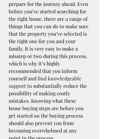
prepare for the journey ahead. Even 
before you’ve started searching for 
the right home, there are a range of 
things that you can do to make sure 
that the property you’ve selected is 
the right one for you and your 
family. It is very easy to make a 
misstep or two during this process, 
which is why it’s highly 
recommended that you inform 
yourself and 
find knowledgeable 
support
 to substantially reduce the 
possibility of making costly 
mistakes. Knowing what these 
home buying steps are before you 
get started on the buying process 
should also prevent you from 
becoming overwhelmed at any 
point in the process.