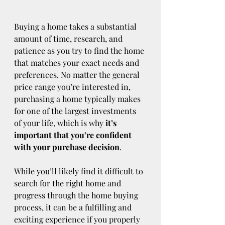
Buying a home takes a substantial 
amount of time, research, and 
patience as you try to find the home 
that matches your exact needs and 
preferences. No matter the general 
price range you’re interested in, 
purchasing a home typically makes 
for one of the largest investments 
of your life, which is why 
it’s 
important that you’re confident 
with your purchase decision
.
While you’ll likely find it difficult to 
search for the right home and 
progress through the home buying 
process, it can be a fulfilling and 
exciting experience if you properly 