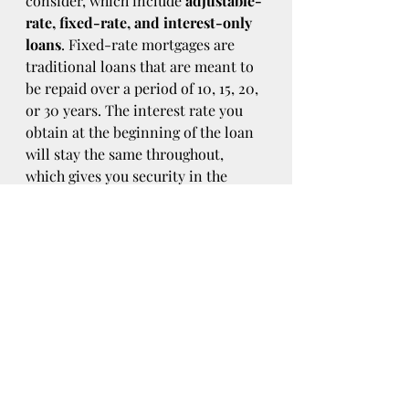
consider, which include 
adjustable-
rate, fixed-rate, and interest-only 
loans
. Fixed-rate mortgages are 
traditional loans that are meant to 
be repaid over a period of 10, 15, 20, 
or 30 years. The interest rate you 
obtain at the beginning of the loan 
will stay the same throughout, 
which gives you security in the 
event that market rates rise over 
time.
Adjustable-rate mortgages come 
with lower initial rates than fixed-
rate mortgages. However, these 
rates can be adjusted over time with 
the market. The rate may stay fixed 
for five years before being adjusted 
annually until the loan has been 