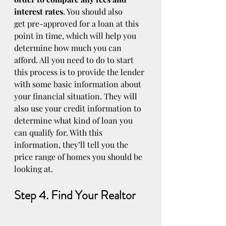
interest rates
. You should also 
get pre-approved for a loan at this 
point in time, which will help you 
determine how much you can 
afford. All you need to do to start 
this process is to provide the lender 
with some basic information about 
your financial situation. They will 
also use your credit information to 
determine what kind of loan you 
can qualify for. With this 
information, they’ll tell you the 
price range of homes you should be 
looking at.
Step 4. Find Your Realtor