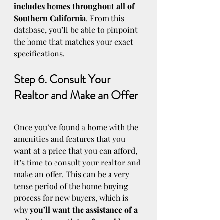
includes homes throughout all of 
Southern California
. From this 
database, you’ll be able to pinpoint 
the home that matches your exact 
specifications.
Step 6. Consult Your 
Realtor and Make an Offer
Once you’ve found a home with the 
amenities and features that you 
want at a price that you can afford, 
it’s time to consult your realtor and 
make an offer. This can be a very 
tense period of the home buying 
process for new buyers, which is 
why 
you’ll want the assistance of a 