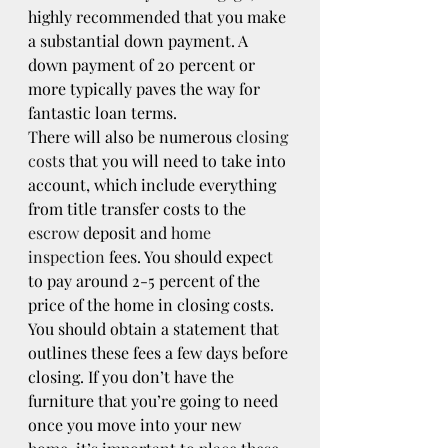
highly recommended that you make 
a substantial down payment. A 
down payment of 20 percent or 
more typically paves the way for 
fantastic loan terms.
There will also be numerous 
closing 
costs
 that you will need to take into 
account, which include everything 
from title transfer costs to the 
escrow
 deposit and 
home 
inspection
 fees. You should expect 
to pay around 2-5 percent of the 
price of the home in closing costs. 
You should obtain a statement that 
outlines these fees a few days before 
closing. If you don’t have the 
furniture that you’re going to need 
once you move into your new 