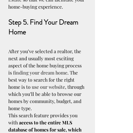
home-buying experience.
Step 5. Find Your Dream 
Home
After you’ve selected a realtor, the 
next and usually most exciting 
aspect of the home buying process 
is 
finding your dream home
. The 
best way to search for the right 
home is to 
use our website
, through 
which you’ll be able to browse our 
homes by community, budget, and 
home type.
This search feature provides you 
with 
access to the entire MLS 
database of homes for sale, which 