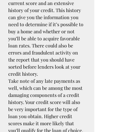
current score and an extensive 
history of your credit. This history 
can give you the information you 
need to determine if it’s possible to 
buy a home and whether or not 
you’ll be able to acquire favorable 
loan rates. There could also be 
errors and fraudulent activity on 
the report that you should have 
sorted before lenders look at your 
credit history.
Take note of any late payments as 
well, which can be among the most 
damaging components of a credit 
history. Your credit score will also 
be very important for the type of 
loan you obtain. Higher credit 
scores make it more likely that 
you’ll qualify for the loan of choice. 