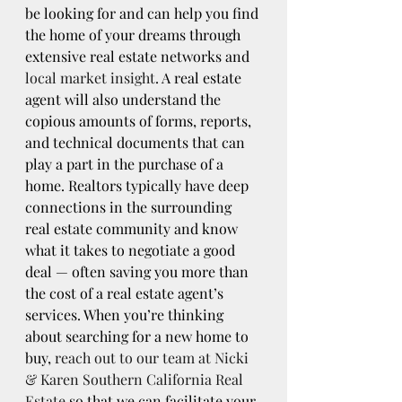
be looking for and can help you find 
the home of your dreams through 
extensive real estate networks and 
local market insight
. A real estate 
agent will also understand the 
copious amounts of forms, reports, 
and technical documents that can 
play a part in the purchase of a 
home. Realtors typically have deep 
connections in the surrounding 
real estate community and know 
what it takes to negotiate a good 
deal — often saving you more than 
the cost of a real estate agent’s 
services. When you’re thinking 
about searching for a new home to 
buy, 
reach out to our team at Nicki 
& Karen Southern California Real 
Estate
 so that we can facilitate your 