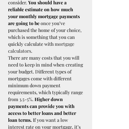
consider. 
You should have a 
reliable estimate on how much 
your monthly mortgage payments 
are going to be
 once you’ve 
purchased the home of your choice, 
which is something that you can 
quickly calculate with 
mortgage 
calculators
.
There are many costs that you will 
need to keep in mind when creating 
your budget. Different types of 
mortgages come with different 
minimum down payment 
requirements, which typically range 
from 3.5-5%. 
Higher down 
payments can provide you with 
access to better loans and better 
loan terms.
 If you want a low 
interest rate on your mortgage, it’s 