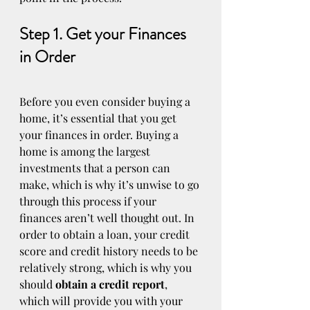
Step 1. Get your Finances 
in Order
Before you even consider buying a 
home, it’s essential that you get 
your finances in order. Buying a 
home is among the largest 
investments that a person can 
make, which is why it’s unwise to go 
through this process if your 
finances aren’t well thought out. In 
order to obtain a loan, your credit 
score and credit history needs to be 
relatively strong, which is why you 
should 
obtain a credit report
, 
which will provide you with your 