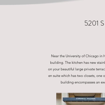
5201 
Near the University of Chicago in Hy
building. The kitchen has new stain
on your beautiful large private terr
en suite which has two closets, one
building encompasses an exe