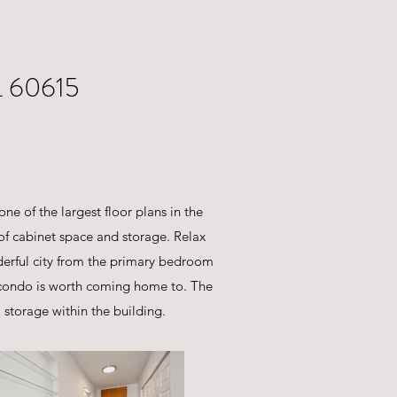
 60615
one of the largest floor plans in the
 of cabinet space and storage. Relax
nderful city from the primary bedroom
y condo is worth coming home to. The
storage within the building.