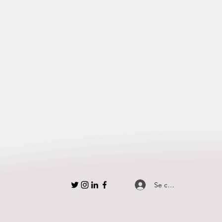
Se connecter