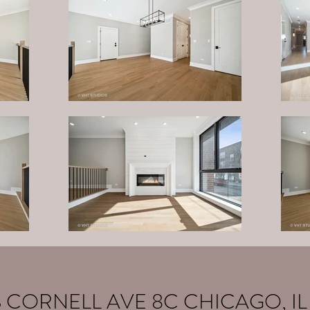
S CORNELL AVE 8C CHICAGO, IL