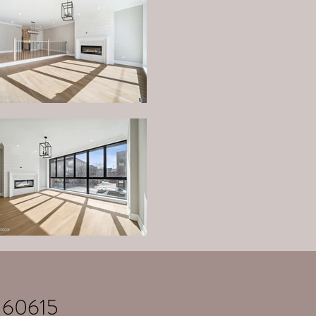
 60615