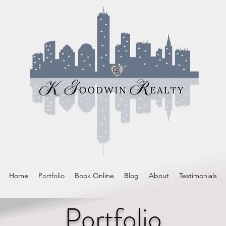
Home
Portfolio
Book Online
Blog
About
Testimonials
Portfolio