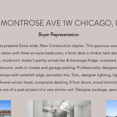
 MONTROSE AVE 1W CHICAGO, I
Buyer Representation
s presents Extra wide, New Construction duplex. This spacious cond
down with three en-suite bedrooms, a front deck w timber tech deck
ns, mudroom, butler's pantry w/wet bar & beverage fridge, oversized
rooms, walk-in closets and garage parking. Professionally designed 
tops with waterfall edge, porcelain tile, Toto, designer lighting, l
shower w/rain head, composite decking, 8 foot doors, wood laminate 
e are of a past project of a very similar unit. Designer package, spec