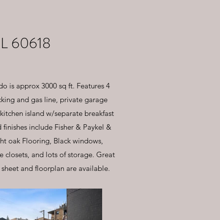
L 60618
o is approx 3000 sq ft. Features 4
ing and gas line, private garage
 kitchen island w/separate breakfast
finishes include Fisher & Paykel &
ight oak Flooring, Black windows,
closets, and lots of storage. Great
 sheet and floorplan are available.