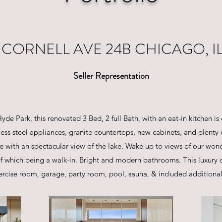
S CORNELL AVE 24B CHICAGO, IL
Seller Representation
de Park, this renovated 3 Bed, 2 full Bath, with an eat-in kitchen is 
less steel appliances, granite countertops, new cabinets, and plenty
ace with an spectacular view of the lake. Wake up to views of our wo
 of which being a walk-in. Bright and modern bathrooms. This luxur
rcise room, garage, party room, pool, sauna, & included additional 