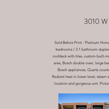
3010 W
Sold Before Print - Platinum Home
bedrooms / 3.1 bathroom duplex 
roofdeck with tiles, custom built-i
area, Bosch double oven, large bed
Bosch appliances, Quartz counter
Radiant heat in lower level, steam 
location and gorgeous unit. Pictur