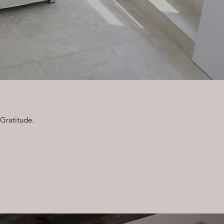
 Gratitude.