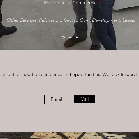
Residential + Commercial
Other S
ervices: Relocation, Rent to Own, Development, Lease.
ach out for additional inquiries and opportunities. We look forward.
Call
Email