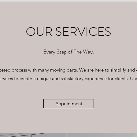
OUR SERVICES
Every Step of The Way.
ifaceted process with many moving parts. We are here to simplify and
ervices to create a unique and satisfactory experience for clients. Ch
Appointment