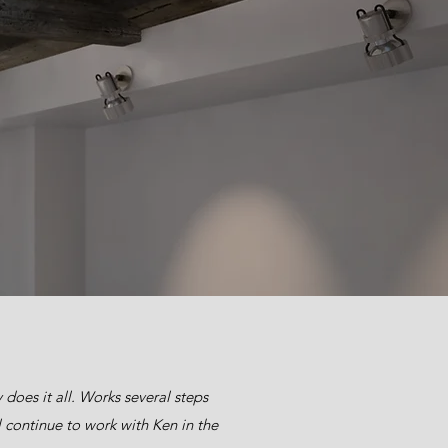
does it all. Works several steps
 continue to work with Ken in the