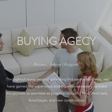
BUYING AGECY
Access | Advise | Acquire
Throughout many years of providing this service to clients, we
have gained the experience and expertise necessary to make
this process as seamless as possible including land, short sale,
foreclosure, and new construction.