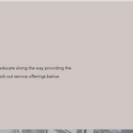
 educate along the way providing the
eck out service offerings below.