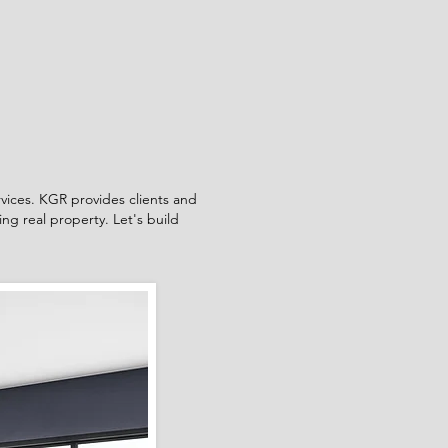
rvices. KGR provides clients and
ng real property. Let's build