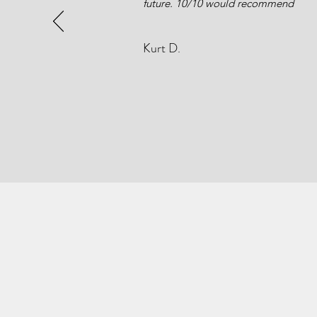
future. 10/10 would recommend
Kurt D.