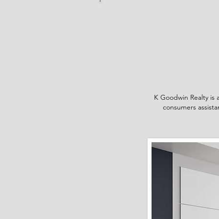
K Goodwin Realty is a
consumers assistan