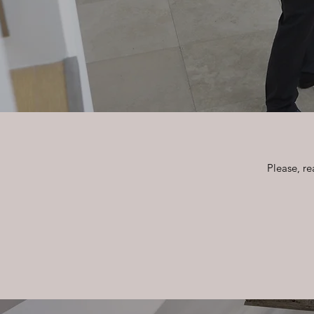
Please, re