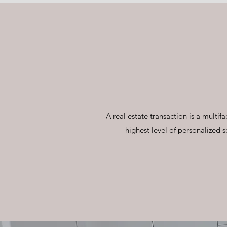
A real estate transaction is a mult
highest level of personalized s