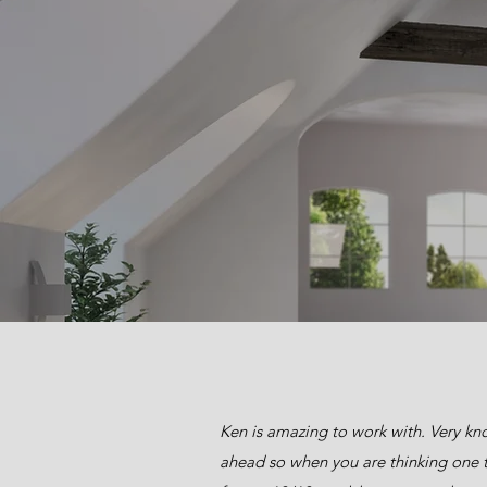
Ken is amazing to work with. Very kno
ahead so when you are thinking one t