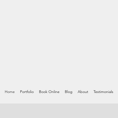
Home
Portfolio
Book Online
Blog
About
Testimonials