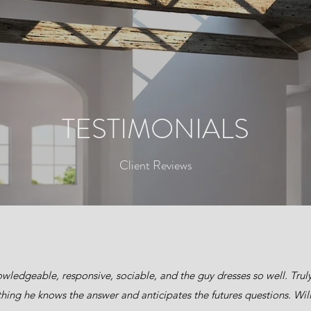
TESTIMONIALS
Client Reviews
wledgeable, responsive, sociable, and the guy dresses so well. Truly 
hing he knows the answer and anticipates the futures questions. Will