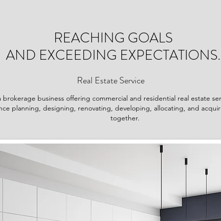
REACHING GOALS
AND EXCEEDING EXPECTATIONS.
Real Estate Service
 brokerage business offering commercial and residential real estate se
ce planning, designing, renovating, developing, allocating, and acquiri
together.