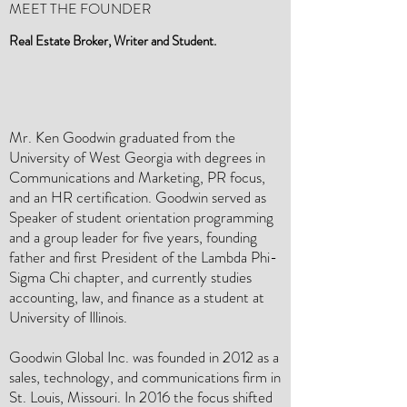
MEET THE FOUNDER
Real Estate Broker, Writer and Student.
Mr. Ken Goodwin graduated from the
University of West Georgia with degrees in
Communications and Marketing, PR focus,
and an HR certification. Goodwin served as
Speaker of student orientation programming
and a group leader for five years, founding
father and first President of the Lambda Phi-
Sigma Chi chapter, and currently studies
accounting, law, and finance as a student at
University of Illinois.
Goodwin Global Inc. was founded in 2012 as a
sales, technology, and communications firm in
St. Louis, Missouri. In 2016 the focus shifted