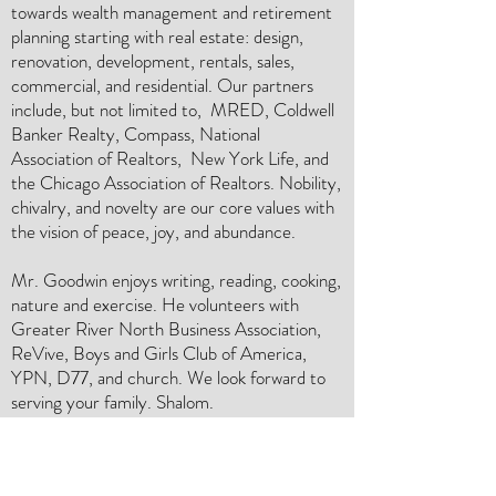
towards wealth management and retirement
planning starting with real estate: design,
renovation, development, rentals, sales,
commercial, and residential. Our partners
include, but not limited to, MRED, Coldwell
Banker Realty, Compass, National
Association of Realtors, New York Life, and
the Chicago Association of Realtors. Nobility,
chivalry, and novelty are our core values with
the vision of peace, joy, and abundance.
Mr. Goodwin enjoys writing, reading, cooking,
nature and exercise. He volunteers with
Greater River North Business Association,
ReVive, Boys and Girls Club of America,
YPN, D77, and church. We look forward to
serving your family. Shalom.