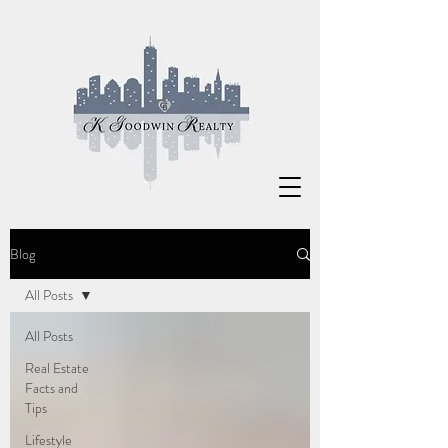
Blog
All Posts
All Posts
Real Estate
Facts and
Tips
Lifestyle