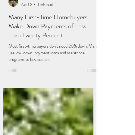
Ken Goodwin
Apr 30
3 min read
Many First-Time Homebuyers
Make Down Payments of Less
Than Twenty Percent
Most first-time buyers don’t need 20% down. Many
use low-down-payment loans and assistance
programs to buy sooner.