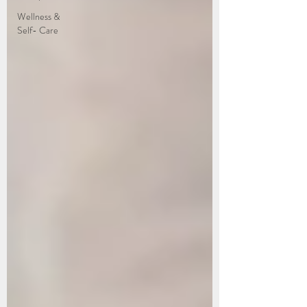
Wellness &
Self- Care