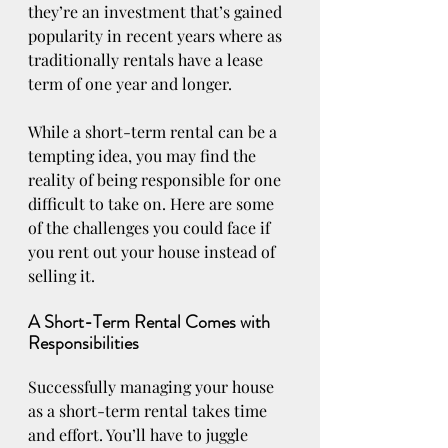
they’re an investment that’s gained 
popularity in recent years where as 
traditionally rentals have a lease 
term of one year and longer. 
While a short-term rental can be a 
tempting idea, you may find the 
reality of being responsible for one 
difficult to take on. Here are some 
of the challenges you could face if 
you rent out your house instead of 
selling it.
A Short-Term Rental Comes with 
Responsibilities
Successfully managing your house 
as a short-term rental takes time 
and effort. You’ll have to juggle 