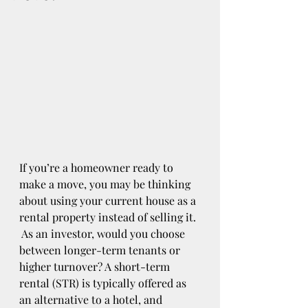
If you’re a homeowner ready to 
make a move, you may be thinking 
about using your current house as a 
rental property instead of selling it. 
 As an investor, would you choose 
between longer-term tenants or 
higher turnover? A short-term 
rental (STR) is typically offered as 
an alternative to a hotel, and 