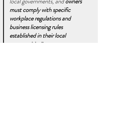
local governments, and 
owners 
must comply with specific 
workplace regulations and 
business licensing rules 
established in their local 
communities
.”
It is important to thoroughly check 
whether rentals, especially short-
term, are regulated or prohibited by 
the local government and your 
homeowners association (HOA) 
before even considering renting out 
your home. 
To decide the better 
option between selling and renting 
your home, please contact us today. 
real estate
property
business
realtor
realty
money
investor
rent
invest
rental
wealth
landlord
Real Estate Facts and Tips