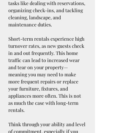
tasks like dealing with reservations, 
organizing check-ins, and tackling 
cleaning, landscape, and 
maintenance duties. 
Short-term rentals experience high 
turnover rates, as new guests check 
in and out frequently. This home 
traffic can lead to increased wear 
and tear on your property—
meaning you may need to make 
more frequent repairs or replace 
your furniture, fixtures, and 
appliances more often. This is not 
as much the case with long-term 
rentals. 
Think through your ability and level 
of commitment, especially if you 