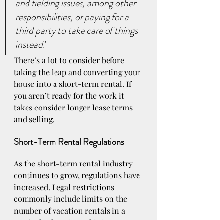
and fielding issues, among other 
responsibilities, or paying for a 
third party to take care of things 
instead
."
There’s a lot to consider before 
taking the leap and converting your 
house into a short-term rental. If 
you aren’t ready for the work it 
takes consider longer lease terms 
and selling. 
Short-Term Rental Regulations
As the short-term rental industry 
continues to grow, regulations have 
increased. Legal restrictions 
commonly include limits on the 
number of vacation rentals in a 