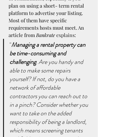
plan on using a short- term rental 
platform to advertise your listing. 
Most of them have specific 
requirements hosts must meet. An 
article from 
Bankrate
explains
:
"
Managing a rental property can 
be time-consuming and 
challenging
. Are you handy and 
able to make some repairs 
yourself? If not, do you have a 
network of affordable 
contractors you can reach out to 
in a pinch? Consider whether you 
want to take on the added 
responsibility of being a landlord, 
which means screening tenants 