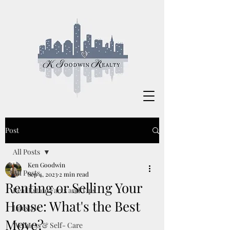
Post
All Posts
Ken Goodwin
All Posts
Sep 4, 2023
2 min read
Renting or Selling Your
Real Estate Facts and Tips
House: What's the Best
Lifestyle
Move?
Wellness & Self- Care