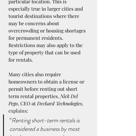
particular location. This is 
especially true in larger cities and 
tourist destinations where there 
may be concerns about 
overcrowding or housing shortages 
for permanent residents. 
Restrictions may also apply to the 
type of property that can be used 
for rentals. 
Many cities also require 
homeowners to obtain a license or 
permit before renting out short 
term rental properties. 
Nick Del 
Pego
, CEO at 
Deckard Technologies
, 
explains
:
“
Renting short-term rentals is 
considered a business by most 