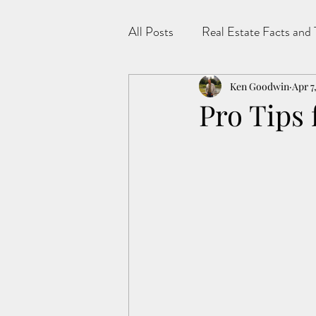
All Posts
Real Estate Facts and 
Ken Goodwin
Apr 7
Pro Tips