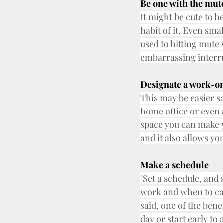
Be one with the mut
It might be cute to h
habit of it. Even smal
used to hitting mute
embarrassing interr
Designate a work-on
This may be easier sa
home office or even 
space you can make y
and it also allows yo
Make a schedule
"Set a schedule, and s
work and when to cal
said, one of the bene
day or start early t