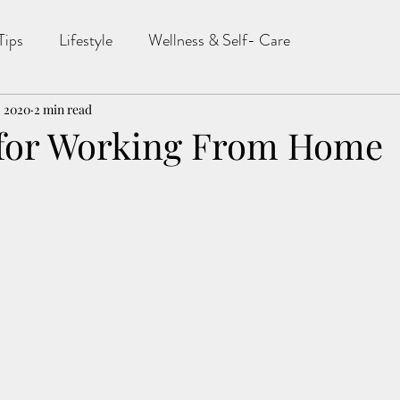
Tips
Lifestyle
Wellness & Self- Care
, 2020
2 min read
 for Working From Home