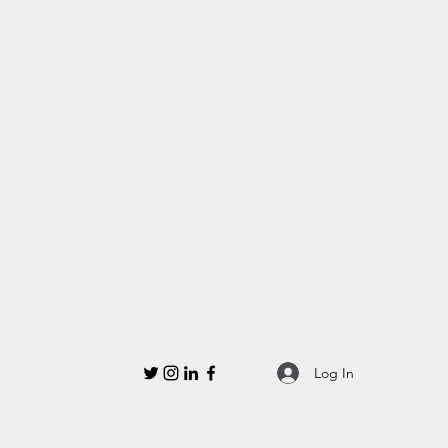
Log In