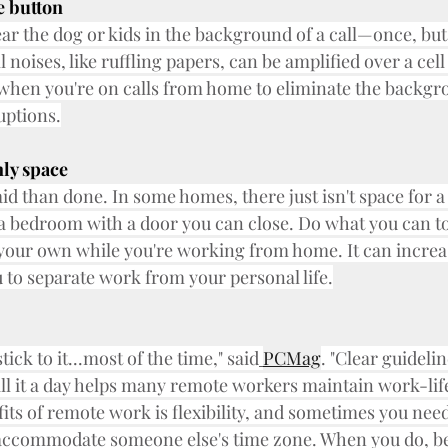
e button
ear the dog or kids in the background of a call—once, but
l noises, like ruffling papers, can be amplified over a cel
 when you're on calls from home to eliminate the backgr
uptions.
ly space
id than done. In some homes, there just isn't space for a
a bedroom with a door you can close. Do what you can to 
our own while you're working from home. It can increas
u to separate work from your personal life.
tick to it...most of the time," said
PCMag
. "Clear guideli
l it a day helps many remote workers maintain work-life
fits of remote work is flexibility, and sometimes you nee
o accommodate someone else's time zone. When you do, be