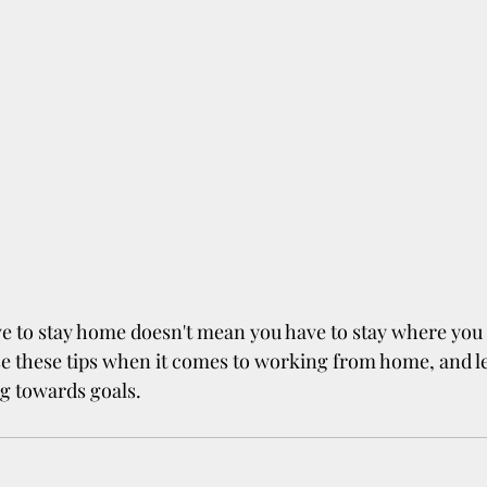
e to stay home doesn't mean you have to stay where you a
e these tips when it comes to working from home, and le
g towards goals.