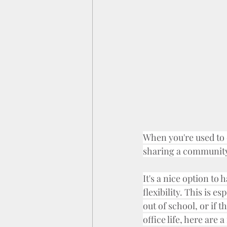
When you're used to d
sharing a community
It's a nice option to
flexibility. This is e
out of school, or if
office life, here are 