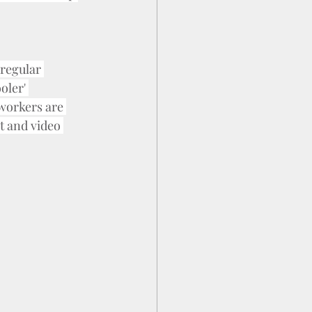
regular 
oler' 
-workers are 
t and video 