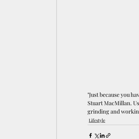
"Just because you hav
Stuart MacMillan. Us
grinding and workin
Lifestyle