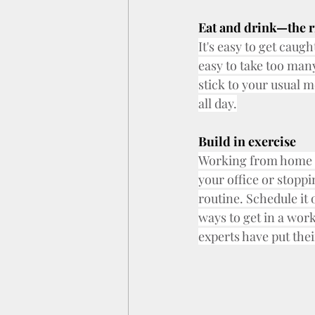
Eat and drink—the ri
It's easy to get caugh
easy to take too many
stick to your usual m
all day.
Build in exercise
Working from home m
your office or stopp
routine. Schedule it
ways to get in a wor
experts have put thei