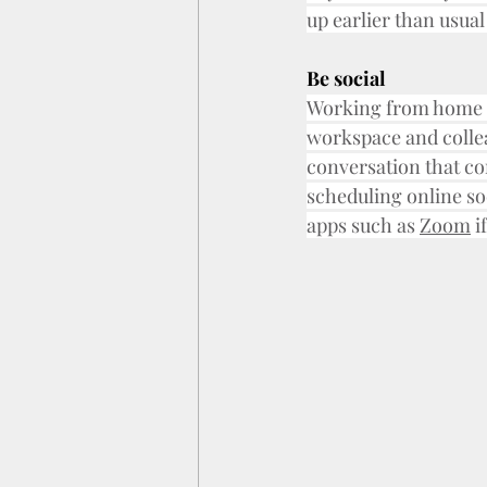
up earlier than usual
Be social
Working from home ca
workspace and colleag
conversation that con
scheduling online so
apps such as 
Zoom
 