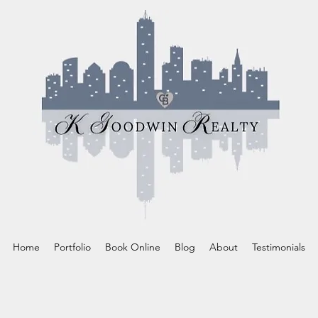
Home
Portfolio
Book Online
Blog
About
Testimonials