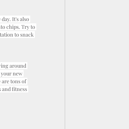
day. It's also 
to chips. Try to 
tation to snack 
ving around 
f your new 
are tons of 
and fitness 