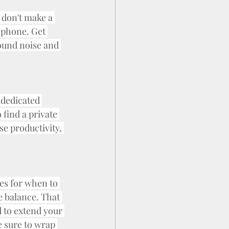
 don't make a 
l phone. Get 
ound noise and 
 dedicated 
find a private 
e productivity, 
nes for when to 
 balance. That 
d to extend your 
 sure to wrap 