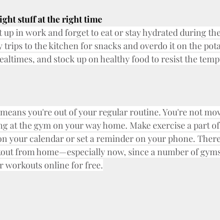
ght stuff at the right time
t up in work and forget to eat or stay hydrated during the 
 trips to the kitchen for snacks and overdo it on the pota
ealtimes, and stock up on healthy food to resist the temp
eans you're out of your regular routine. You're not mo
ing at the gym on your way home. Make exercise a part o
 on your calendar or set a reminder on your phone. There 
kout from home—especially now, since a number of gyms 
r workouts online for free.