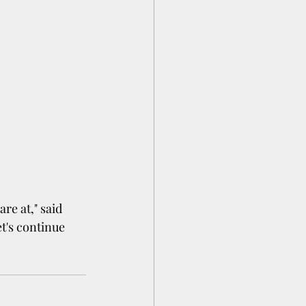
re at," said 
t's continue 