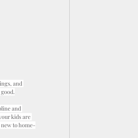
ings, and 
 good.
pline and 
your kids are 
re new to home-