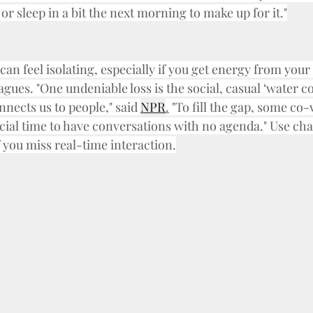
 or sleep in a bit the next morning to make up for it."
n feel isolating, especially if you get energy from your 
ues. "One undeniable loss is the social, casual ‘water co
nects us to people," said 
NPR
.
 "To fill the gap, some co
cial time to have conversations with no agenda." Use cha
if you miss real-time interaction.