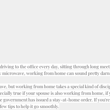
riving to the office every day, sitting through long meet
 microwave, working from home can sound pretty darn
 have, but working from home takes a special kind of disci
specially true if your spouse is also working from home, if 
 the government has issued a stay-at-home order. If you'
a few tips to help it go smoothly.