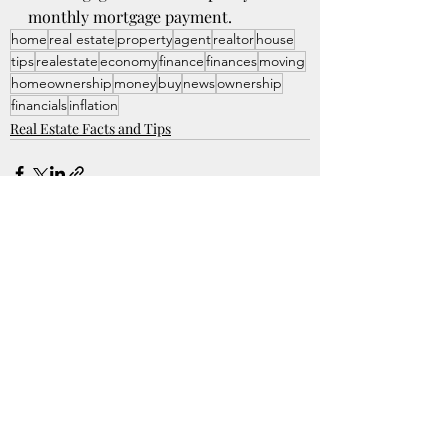
monthly mortgage payment. 
home
real estate
property
agent
realtor
house
tips
realestate
economy
finance
finances
moving
homeownership
money
buy
news
ownership
financials
inflation
Real Estate Facts and Tips
Recent Posts
See All