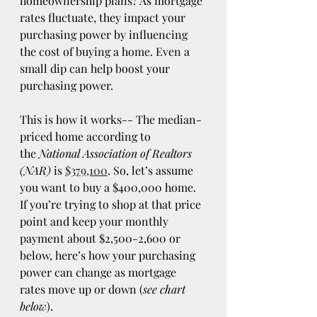
homeownership plans? As mortgage 
rates fluctuate, they impact your 
purchasing power by influencing 
the cost of buying a home. Even a 
small dip can help boost your 
purchasing power. 
This is how it works-- The median-
priced home according to 
the 
National Association of Realtors 
(NAR) 
is 
$379,100
. So, let’s assume 
you want to buy a $400,000 home. 
If you’re trying to shop at that price 
point and keep your monthly 
payment about $2,500-2,600 or 
below, here’s how your purchasing 
power can change as mortgage 
rates move up or down (
see chart 
below
). 