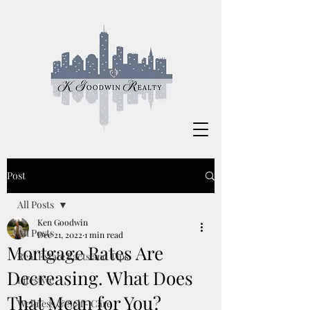
Post
All Posts
Ken Goodwin
All Posts
Dec 21, 2022
1 min read
Mortgage Rates Are
Real Estate Facts and Tips
Decreasing. What Does
Lifestyle
That Mean for You?
Wellness & Self- Care