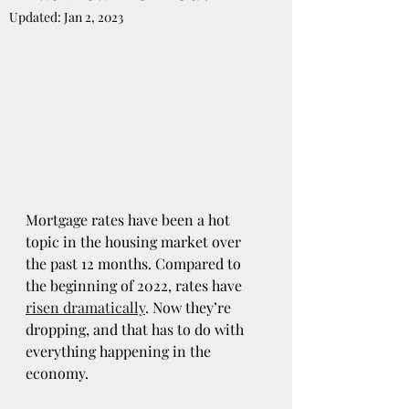
Updated:
Jan 2, 2023
Mortgage rates have been a hot 
topic in the housing market over 
the past 12 months. Compared to 
the beginning of 2022, rates have 
risen dramatically
. Now they’re 
dropping, and that has to do with 
everything happening in the 
economy.