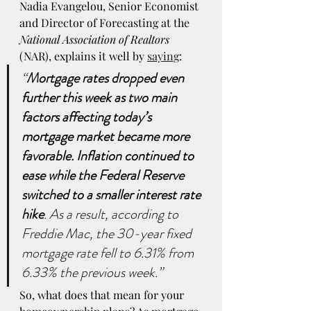
Nadia Evangelou, Senior Economist 
and Director of Forecasting at the 
National Association of Realtors
(NAR), explains it well by 
saying
:
“
Mortgage rates dropped even 
further this week as two main 
factors affecting today’s 
mortgage market became more 
favorable. Inflation continued to 
ease while the Federal Reserve 
switched to a smaller interest rate 
hike
. As a result, according to 
Freddie Mac, the 30-year fixed 
mortgage rate fell to 6.31% from 
6.33% the previous week.”
So, what does that mean for your 