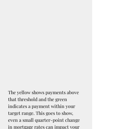
The yellow shows payments above 
that threshold and the green 
indicates a payment within your 
target range. This goes to show, 
even a small quarter-point change 
in mortgage rates can impact your 