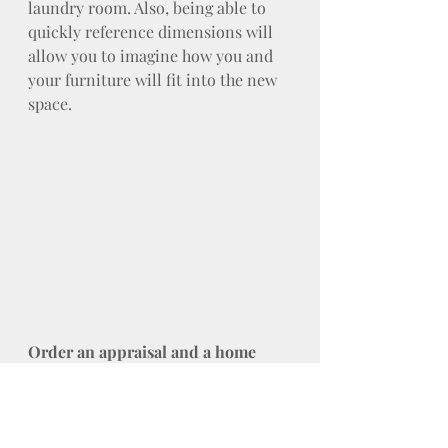
laundry room. Also, being able to 
quickly reference dimensions will 
allow you to imagine how you and 
your furniture will fit into the new 
space.
Order an appraisal and a home 
inspection
Even in cases where they're not 
required, you don't want to skip 
these steps. Especially when you 