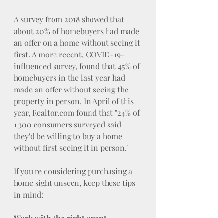
A survey from 2018 showed that 
about 20% of homebuyers had made 
an offer on a home without seeing it 
first. A more recent, COVID-19-
influenced survey, found that 45% of 
homebuyers in the last year had 
made an offer without seeing the 
property in person. In April of this 
year, 
Realtor.com
 found that "24% of 
1,300 consumers surveyed said 
they'd be willing to buy a home 
without first seeing it in person."
If you're considering purchasing a 
home sight unseen, keep these tips 
in mind:
Work with the right agent