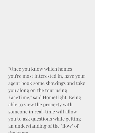
"Once you know which homes 
you're most interested in, have your 
agent book some showings and take 
you along on the tour using 
FaceTime," said HomeLight. Being 
able to view the property with 
someone in real-time will allow 
you to ask questions while getting 
an understanding of the "flow" of 
the home.