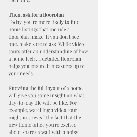
Then, ask for a floorplan
Today, you're more likely to find 
home listings that include a 
floorplan image. If you don't see 
one, make sure to ask. While video 
tours offer an understanding of how 
a home feels, a detailed floorplan 
helps you ensure it measures up to 
your needs.
Knowing the full layout of a home 
will give you some insight on what 
day-to-day life will be like. For 
example, watching a video tour 
might not reveal the fact that the 
new home office you're excited 
about shares a wall with a noisy 