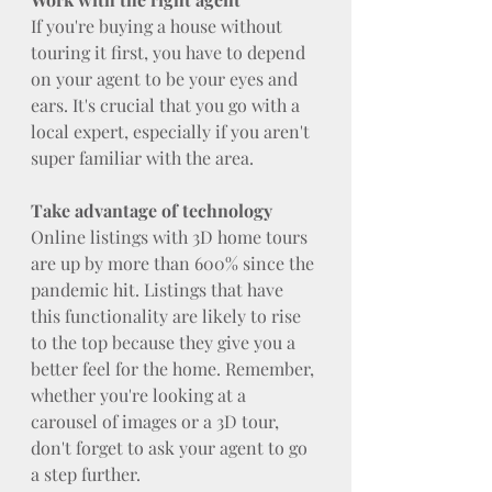
If you're buying a house without 
touring it first, you have to depend 
on your agent to be your eyes and 
ears. It's crucial that you go with a 
local expert, especially if you aren't 
super familiar with the area.
Take advantage of technology
Online listings with 3D home tours 
are up by more than 600% since the 
pandemic hit. Listings that have 
this functionality are likely to rise 
to the top because they give you a 
better feel for the home. Remember, 
whether you're looking at a 
carousel of images or a 3D tour, 
don't forget to ask your agent to go 
a step further.