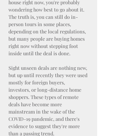
house right now, you're probably 
wondering how best to go about it. 
The truth is, you can still do in-
person tours in some places, 
depending on the local regulations, 
but many people are buying homes 
right now without stepping foot 
inside until the deal is done.
Sight unseen deals are nothing new, 
but up until recently they were used 
mostly for foreign buyers, 
investors, or long-distance home 
shoppers. These types of remote 
deals have become more 
mainstream in the wake of the 
COVID-19 pandemic, and there's 
evidence to suggest they're more 
than a passing trend.