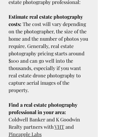
estate photography professional:
Estimate real estate photography 
costs:
 The cost will vary depending 
on the photographer, the size of the 
home and the number of photos you 
require. Generally, real estate 
photography pricing starts around 
$100 and can go well into the 
thousands, especially if you want 
real estate drone photography to 
capture aerial images of the 
property.
Find a real estate photography 
professional in your area:
Coldwell Banker and K Goodwin 
Realty partners with 
VHT
 and 
Pineapple Labs