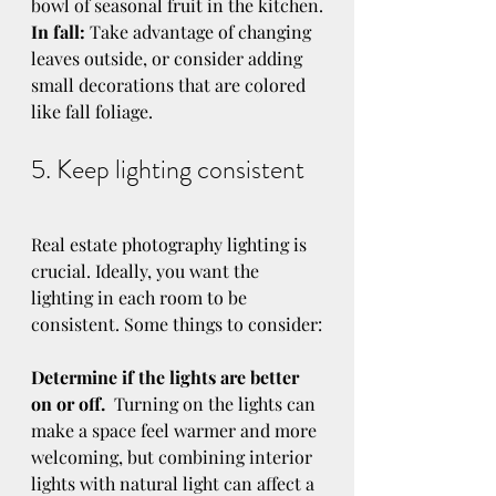
bowl of seasonal fruit in the kitchen.
In fall:
 Take advantage of changing 
leaves outside, or consider adding 
small decorations that are colored 
like fall foliage.
5. Keep lighting consistent
Real estate photography lighting is 
crucial. Ideally, you want the 
lighting in each room to be 
consistent. Some things to consider:
Determine if the lights are better 
on or off.
  Turning on the lights can 
make a space feel warmer and more 
welcoming, but combining interior 
lights with natural light can affect a 