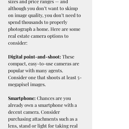
sizes and price ranges — and 
although you don’t want to skimp 
on image quality, you don’t need to 
spend thousands to properly 
photograph a home. Here are some 
real estate camera options to 
consider:
Digital point-and-shoot:
 These 
compact, easy-to-use cameras are 
popular with many agents. 
Consider one that shoots at least 5-
megapixel images.
Smartphone: 
Chances are you 
already own a smartphone with a 
decent camera. Consider 
purchasing attachments such as a 
lens, stand or light for taking real 