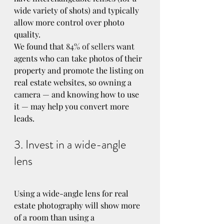
wide variety of shots) and typically 
allow more control over photo 
quality.
We found that 
84% of sellers
 want 
agents who can take photos of their 
property and promote the listing on 
real estate websites, so owning a 
camera — and knowing how to use 
it — may help you convert more 
leads.
3. Invest in a wide-angle 
lens
Using a wide-angle lens for real 
estate photography will show more 
of a room than using a 