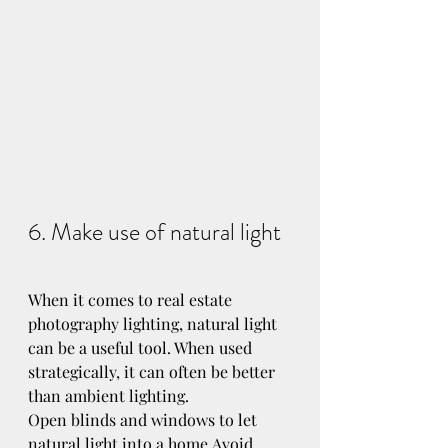
6. Make use of natural light
When it comes to real estate 
photography lighting, natural light 
can be a useful tool. When used 
strategically, it can often be better 
than ambient lighting.
Open blinds and windows to let 
natural light into a home.Avoid 