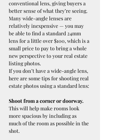
conventional lens, giving buyers a 
better sense of what they’re seeing. 
Many wide-angle lenses are 
relatively inexpensive — you may 
be able to find a standard 24mm 
lens for a little over $100, which is a 
small price to pay to bring a whole 
new perspective to your real estate 
listing photos.
If you don’t have a wide-angle lens, 
here are some tips for shooting real 
estate photos using a standard lens:
Shoot from a corner or doorway.
This will help make rooms look 
more spacious by including as 
much of the room as possible in the 
shot.