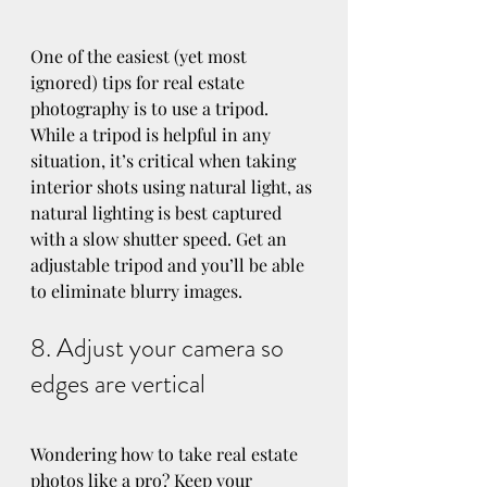
One of the easiest (yet most 
ignored) tips for real estate 
photography is to use a tripod. 
While a tripod is helpful in any 
situation, it’s critical when taking 
interior shots using natural light, as 
natural lighting is best captured 
with a slow shutter speed. Get an 
adjustable tripod and you’ll be able 
to eliminate blurry images.
8. Adjust your camera so 
edges are vertical
Wondering how to take real estate 
photos like a pro? Keep your 