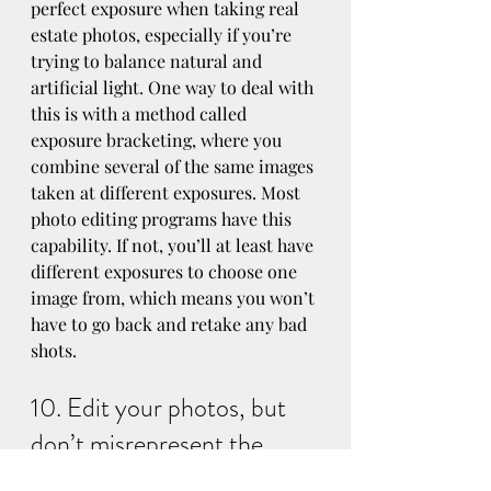
perfect exposure when taking real 
estate photos, especially if you’re 
trying to balance natural and 
artificial light. One way to deal with 
this is with a method called 
exposure bracketing, where you 
combine several of the same images 
taken at different exposures. Most 
photo editing programs have this 
capability. If not, you’ll at least have 
different exposures to choose one 
image from, which means you won’t 
have to go back and retake any bad 
shots.
10. Edit your photos, but 
don’t misrepresent the 
home