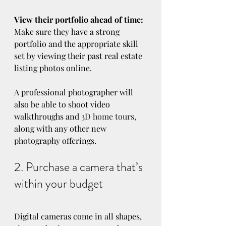
View their portfolio ahead of time:
Make sure they have a strong 
portfolio and the appropriate skill 
set by viewing their past real estate 
listing photos online.
A professional photographer will 
also be able to shoot video 
walkthroughs and 
3D home tours
, 
along with any other new 
photography offerings.
2. Purchase a camera that’s 
within your budget
Digital cameras come in all shapes, 