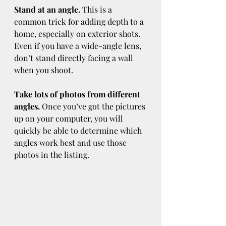
Stand at an angle.
 This is a 
common trick for adding depth to a 
home, especially on exterior shots. 
Even if you have a wide-angle lens, 
don’t stand directly facing a wall 
when you shoot.
Take lots of photos from different 
angles.
 Once you’ve got the pictures 
up on your computer, you will 
quickly be able to determine which 
angles work best and use those 
photos in the listing.