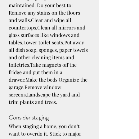
maintained. Do your best to:
Remove any stains on the floors 
and walls.Clear and wipe all 
countertops.Clean all mirrors and 
glass surfaces like windows and 
tables.Lower toilet seats.Put away 
all dish soap, sponges, paper towels 
and other cleaning items and 
toiletries.Take magnets off the 
fridge and put them in a 
drawer.Make the beds.Organize the 
garage.Remove window 
screens.Landscape the yard and 
trim plants and trees.
Consider staging
When staging a home, you don’t 
want to overdo it. Stick to major 