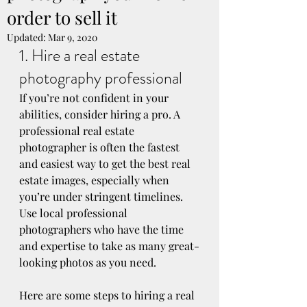
order to sell it
Updated:
Mar 9, 2020
1. Hire a real estate 
photography professional
If you’re not confident in your 
abilities, consider hiring a pro. A 
professional real estate 
photographer is often the fastest 
and easiest way to get the best real 
estate images, especially when 
you’re under stringent timelines. 
Use local professional 
photographers who have the time 
and expertise to take as many great-
looking photos as you need.
Here are some steps to hiring a real 