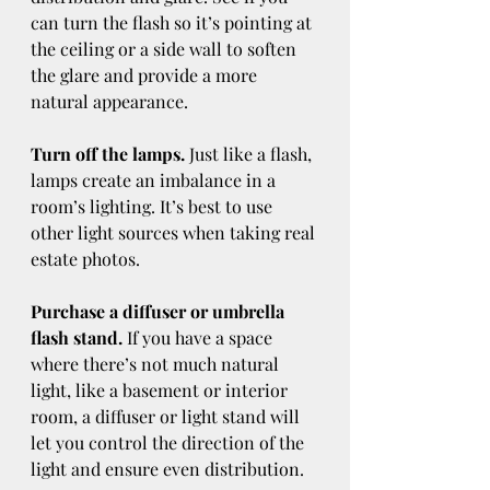
can turn the flash so it’s pointing at 
the ceiling or a side wall to soften 
the glare and provide a more 
natural appearance.
Turn off the lamps.
 Just like a flash, 
lamps create an imbalance in a 
room’s lighting. It’s best to use 
other light sources when taking real 
estate photos.
Purchase a diffuser or umbrella 
flash stand.
 If you have a space 
where there’s not much natural 
light, like a basement or interior 
room, a diffuser or light stand will 
let you control the direction of the 
light and ensure even distribution.