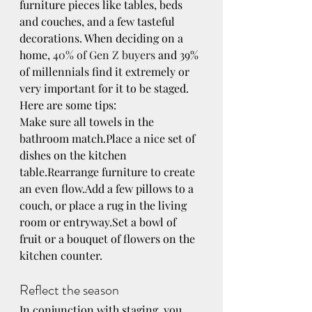
furniture pieces like tables, beds 
and couches, and a few tasteful 
decorations. When deciding on a 
home, 
40% of Gen Z buyers
 and 39% 
of millennials find it extremely or 
very important for it to be staged. 
Here are some tips:
Make sure all towels in the 
bathroom match.Place a nice set of 
dishes on the kitchen 
table.Rearrange furniture to create 
an even flow.Add a few pillows to a 
couch, or place a rug in the living 
room or entryway.Set a bowl of 
fruit or a bouquet of flowers on the 
kitchen counter.
Reflect the season
In conjunction with staging, you 