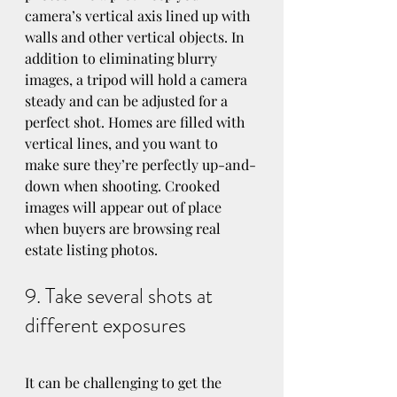
camera’s vertical axis lined up with 
walls and other vertical objects. In 
addition to eliminating blurry 
images, a tripod will hold a camera 
steady and can be adjusted for a 
perfect shot. Homes are filled with 
vertical lines, and you want to 
make sure they’re perfectly up-and-
down when shooting. Crooked 
images will appear out of place 
when buyers are browsing real 
estate listing photos.
9. Take several shots at 
different exposures
It can be challenging to get the 