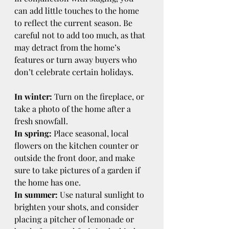
can add little touches to the home 
to reflect the current season. Be 
careful not to add too much, as that 
may detract from the home’s 
features or turn away buyers who 
don’t celebrate certain holidays.
In winter:
 Turn on the fireplace, or 
take a photo of the home after a 
fresh snowfall.
In spring:
 Place seasonal, local 
flowers on the kitchen counter or 
outside the front door, and make 
sure to take pictures of a garden if 
the home has one.
In summer:
 Use natural sunlight to 
brighten your shots, and consider 
placing a pitcher of lemonade or 