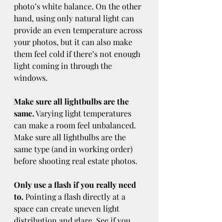
photo’s white balance. On the other 
hand, using only natural light can 
provide an even temperature across 
your photos, but it can also make 
them feel cold if there’s not enough 
light coming in through the 
windows.
Make sure all lightbulbs are the 
same.
 Varying light temperatures 
can make a room feel unbalanced. 
Make sure all lightbulbs are the 
same type (and in working order) 
before shooting real estate photos.
Only use a flash if you really need 
to.
 Pointing a flash directly at a 
space can create uneven light 
distribution and glare. See if you 