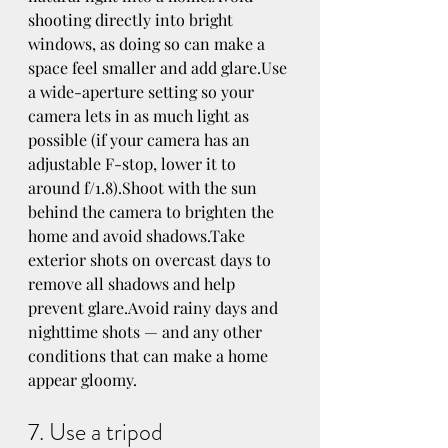
shooting directly into bright 
windows, as doing so can make a 
space feel smaller and add glare.Use 
a wide-aperture setting so your 
camera lets in as much light as 
possible (if your camera has an 
adjustable F-stop, lower it to 
around f/1.8).Shoot with the sun 
behind the camera to brighten the 
home and avoid shadows.Take 
exterior shots on overcast days to 
remove all shadows and help 
prevent glare.Avoid rainy days and 
nighttime shots — and any other 
conditions that can make a home 
appear gloomy.
7. Use a tripod