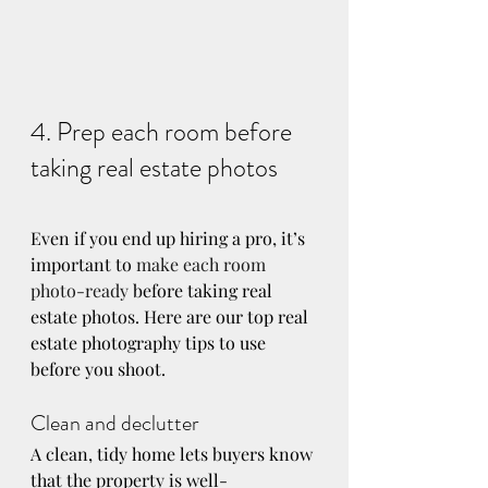
4. Prep each room before 
taking real estate photos
Even if you end up hiring a pro, it’s 
important to 
make each room 
photo-ready
 before taking real 
estate photos. Here are our top real 
estate photography tips to use 
before you shoot.
Clean and declutter
A clean, tidy home lets buyers know 
that the property is well-