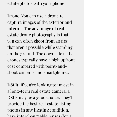
estate photos with your phone.
Drone:
 You can use a drone to 
capture images of the exterior and 
interior. The advantage of real 
estate drone photography is that 
you can often shoot from angles 
that aren’t possible while standing 
on the ground. The downside is that 
drones typically have a high upfront 
cost compared with point-and-
shoot cameras and smartphones.
DSLR:
 If you’re looking to invest in 
a long-term real estate camera, a 
DSLR may be a good choice. They’ll 
provide the best real estate listing 
photos in any lighting condition, 
have interchangeable lenses (for a 