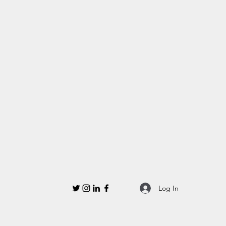
Log In