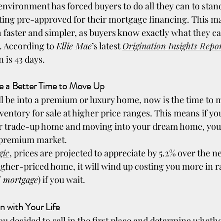
environment has forced buyers to do all they can to stan
ting pre-approved for their mortgage financing. This ma
 faster and simpler, as buyers know exactly what they ca
 According to 
Ellie Mae
’s latest 
Origination Insights Repo
n is 43 days.
Be a Better Time to Move Up
ll be into a premium or luxury home, now is the time to 
ventory for sale at higher price ranges. This means if yo
 or trade-up home and moving into your dream home, you’l
r premium market.
gic
, prices are projected to appreciate by 5.2% over the nex
igher-priced home, it will wind up costing you more in ra
 mortgage
) if you wait.
on with Your Life
u decided to sell in the first place and determine whether