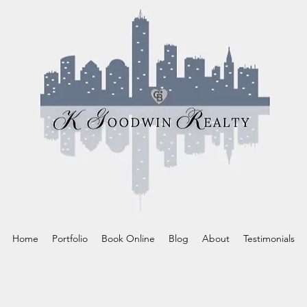
Home
Portfolio
Book Online
Blog
About
Testimonials