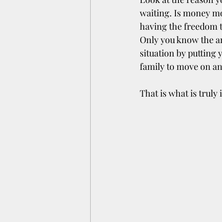
waiting. Is money m
having the freedom t
Only you know the an
situation by putting
family to move on and 
That is what is truly