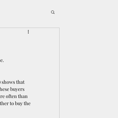
e.
 shows that 
hese buyers 
re often than 
ther to buy the 