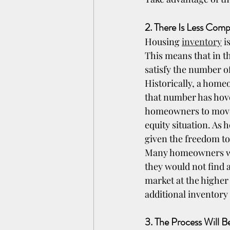
2. There Is Less Com
Housing 
inventory
 i
This means that in t
satisfy the number o
Historically, a hom
that number has hove
homeowners to move a
equity situation. As
given the freedom t
Many homeowners were
they would not find 
market at the higher 
additional inventory
3. The Process Will 