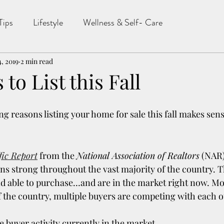
Tips
Lifestyle
Wellness & Self- Care
4, 2019
2 min read
to List this Fall
g reasons listing your home for sale this fall makes sens
fic Report
 from the 
National Association of Realtors
 (NAR)
 strong throughout the vast majority of the country. T
and able to purchase…and are in the market right now. Mo
f the country, multiple buyers are competing with each o
 buyer activity currently in the market.