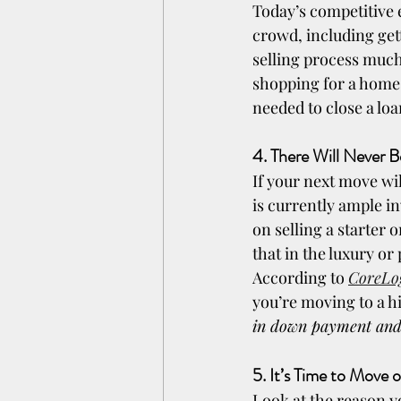
Today’s competitive 
crowd, including get
selling process much
shopping for a home.
needed to close a loa
4. There Will Never 
If your next move wi
is currently ample in
on selling a starter
that in the luxury o
According to 
CoreLo
you’re moving to a h
in down payment and
5. It’s Time to Move 
Look at the reason yo