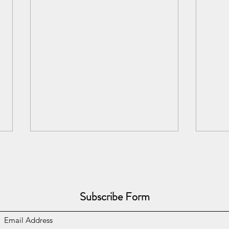
Subscribe Form