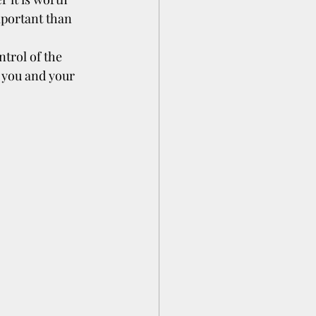
portant than 
trol of the 
 you and your 