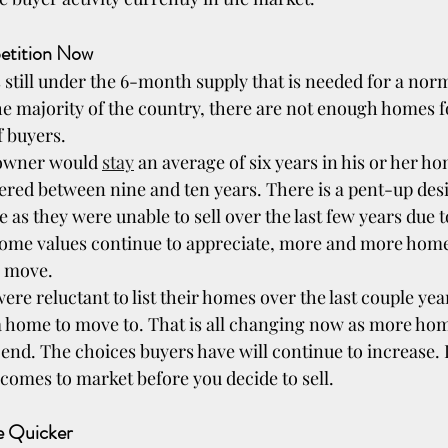
petition Now
s still under the 6-month supply that is needed for a nor
he majority of the country, there are not enough homes fo
f buyers.
eowner would 
stay
 an average of six years in his or her ho
red between nine and ten years. There is a pent-up des
s they were unable to sell over the last few years due t
 home values continue to appreciate, more and more hom
o move.
 reluctant to list their homes over the last couple years
a home to move to. That is all changing now as more ho
end. The choices buyers have will continue to increase. D
 comes to market before you decide to sell.
Be Quicker