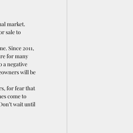
mal market. 
r sale to 
me. Since 2011, 
ire for many 
o a negative 
eowners will be 
, for fear that 
mes come to 
on’t wait until 