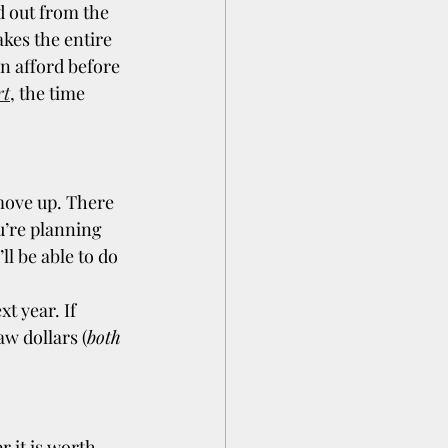
d out from the 
kes the entire 
n afford before 
rt
, the time 
move up. There 
u’re planning 
l be able to do 
t year. If 
w dollars (
both 
 it is worth 