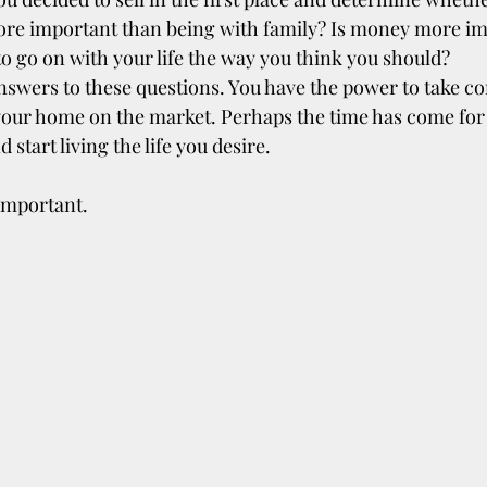
ore important than being with family? Is money more im
o go on with your life the way you think you should?
swers to these questions. You have the power to take con
 your home on the market. Perhaps the time has come for
start living the life you desire.
 important.