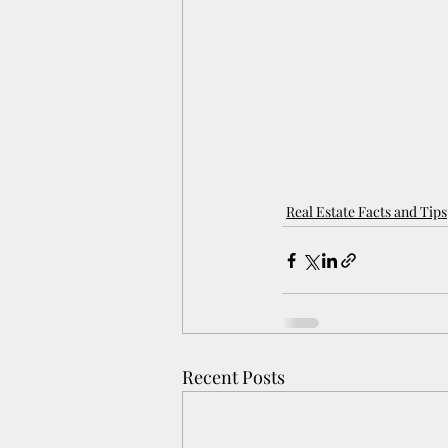
Real Estate Facts and Tips
Recent Posts