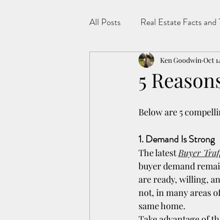
All Posts
Real Estate Facts and 
Ken Goodwin
Oct 1
5 Reasons 
Below are 5 compellin
1. Demand Is Strong
The latest 
Buyer Traf
buyer demand remains
are ready, willing, 
not, in many areas o
same home.
Take advantage of the