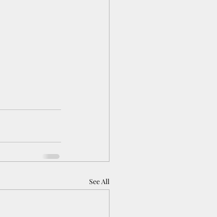
See All