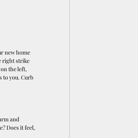
our new home 
 right strike 
on the left, 
s to you. Curb 
warm and 
? Does it feel, 