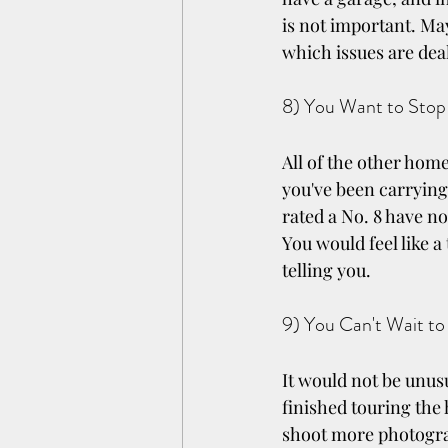
is not important. Ma
which issues are deal
8) You Want to Stop
All of the other home
you've been carrying
rated a No. 8 have n
You would feel like a 
telling you.
9) You Can't Wait to
It would not be unus
finished touring the 
shoot more photograp