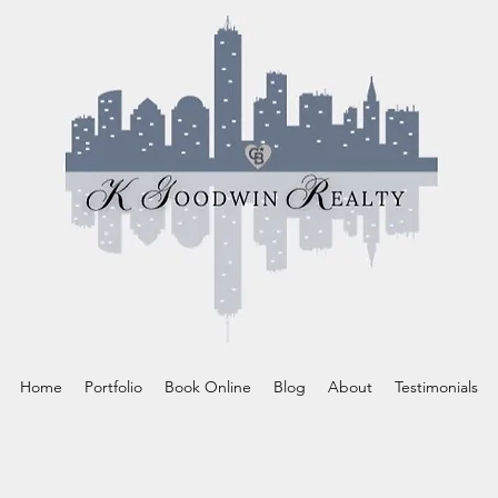
Home
Portfolio
Book Online
Blog
About
Testimonials