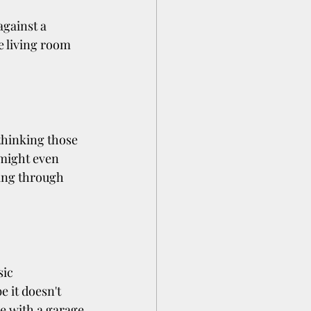
gainst a 
e living room 
.
thinking those 
 might even 
ing through 
ic 
 it doesn't 
e with a garage 