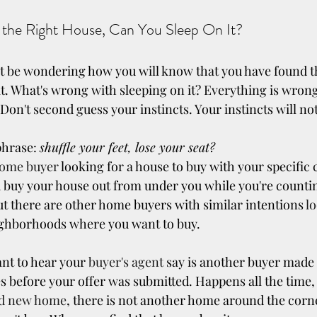
 the Right House, Can You Sleep On It?
 be wondering how you will know that you have found th
 it. What's wrong with sleeping on it? Everything is wron
. Don't second guess your instincts. Your instincts will not
hrase: 
shuffle your feet, lose your seat?
ome buyer
 looking for a house to buy with your specific c
buy your house out from under you while you're countin
ut there are other home buyers with similar intentions 
l
eighborhoods where you want to buy.
nt to hear your 
buyer's agent
 say is another buyer made a
 before your offer was submitted. Happens all the time, 
nd new home
, there is not another home around the corner