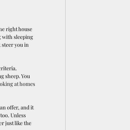
e right house 
g with sleeping 
 steer you in 
riteria.
g sheep. You 
ooking at homes
n offer, and it 
too. Unless 
 just like the 