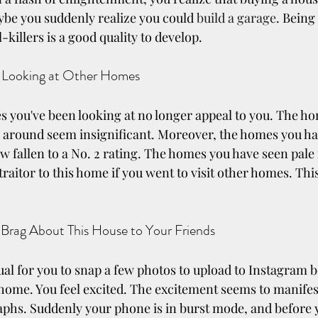
ybe you suddenly realize you could 
build a garage
. Being
-killers is a good quality to develop.
 Looking at Other Homes
s you've been looking at no longer appeal to you. The hom
 around seem insignificant. Moreover, the homes you ha
ow fallen to a No. 2 rating. The homes you have seen pale
traitor to this home if you went to visit other homes. This i
 Brag About This House to Your Friends
ual for you to snap a few photos to upload to Instagram b
home. You feel excited. The excitement seems to manifest 
hs. Suddenly your phone is in burst mode, and before yo