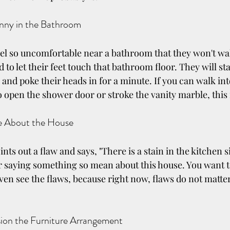
unny in the Bathroom
l so uncomfortable near a bathroom that they won't wal
 to let their feet touch that bathroom floor. They will st
 and poke their heads in for a minute. If you can walk in
o open the shower door or stroke the vanity marble, this 
ve About the House
ts out a flaw and says, "There is a stain in the kitchen s
r saying something so mean about this house. You want t
even see the flaws, because right now, flaws do not matter.
sion the Furniture Arrangement