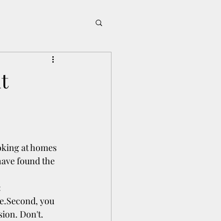
t
oking at homes 
ave found the 
:
se.Second, you 
sion. Don't.