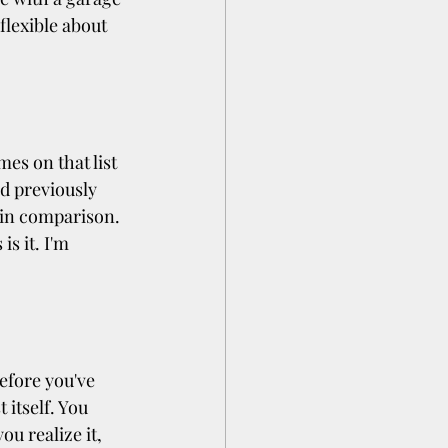
 flexible about 
es on that list 
d previously 
 in comparison. 
s it. I'm 
efore you've 
itself. You 
u realize it, 