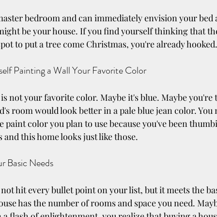
 master bedroom and can immediately envision your bed a
 might be your house. If you find yourself thinking that th
spot to put a tree come Christmas, you're already hooked
elf Painting a Wall Your Favorite Color
s not your favorite color. Maybe it's blue. Maybe you're 
id's room would look better in a pale blue jean color. You
 paint color you plan to use because you've been thumb
 and this home looks just like those.
ur Basic Needs
t hit every bullet point on your list, but it meets the bas
ouse has the number of rooms and space you need. Maybe
 a flash of enlightenment, you realize that buying a hous