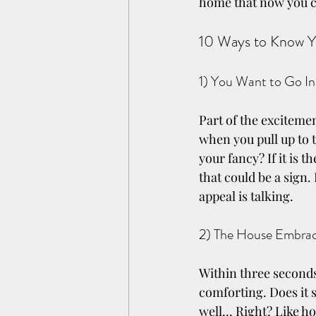
home that now you ca
10 Ways to Know Y
1) You Want to Go In
Part of the exciteme
when you pull up to th
your fancy? If it is t
that could be a sign.
appeal is talking.
2) The House Embra
Within three seconds
comforting. Does it s
well... Right? Like h