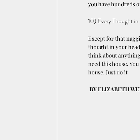
you have hundreds o
10) Every Thought in
Except for that naggi
thought in your head 
think about anything
need this house. You 
house. Just do it
BY 
ELIZABETH WE