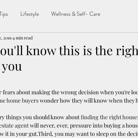
Tips
Lifestyle
Wellness & Self- Care
2, 2019
4 min read
ou'll know this is the righ
 you
or fears about making the wrong decision when you're lo
ime home buyers
 wonder how they will know when they h
ry things you should know about 
finding the right house
 estate agent
 will never, ever, pressure into buying a hou
ow it in your gut.Third, you may want to sleep on the deci