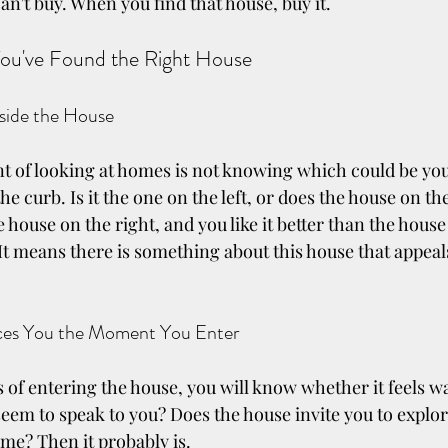
n't buy. When you find that house, buy it.
ou've Found the Right House 
side the House
nt of looking at homes is not knowing which could be y
e curb. Is it the one on the left, or does the house on the
he house on the right, and you like it better than the house 
 It means there is something about this house that appeal
ces You the Moment You Enter
 of entering the house, you will know whether it feels 
eem to speak to you? Does the house invite you to explore
ome? Then it probably is.