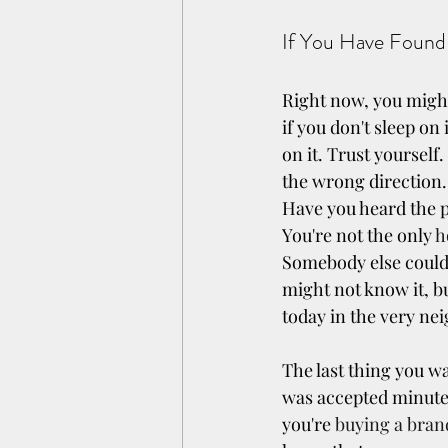
If You Have Found
Right now, you might
if you don't sleep on
on it. Trust yourself
the wrong direction.
Have you heard the p
You're not the only 
h
Somebody else could 
might not know it, b
today in the very n
The last thing you wa
was accepted minutes
you're 
buying a bra