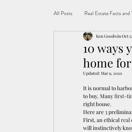
All Posts
Real Estate Facts and 
Ken Goodwin
Oct 1
10 ways y
home for
Updated:
Mar 9, 2020
It is normal to harb
to buy. Many 
first-t
right house.
Here are 3 prelimina
First, an ethical 
real
will instinctively kn