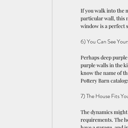
If you walk into the
particular wall, this
window is a perfect 
6) You Can See Yours
Perhaps deep purple i
purple walls in the k
know the name of the
Pottery Barn catalogs
7) The House Fits Yo
The dynamics might no
requirements. The h
have a garage, and in