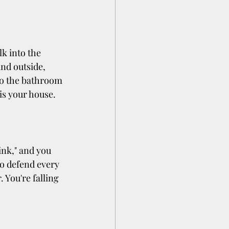
k into the 
and outside, 
to the bathroom 
is your house.
ink," and you 
o defend every 
 You're falling 