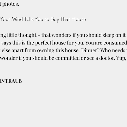
f photos.
 Your Mind Tells You to Buy That House
ng little thought – that wonders if you should sleep on it
says this is the perfect house for you. You are consumed.
 else apart from owning this house. Dinner? Who needs t
wonder if you should be committed or see a doctor. Yup, t
INTRAUB