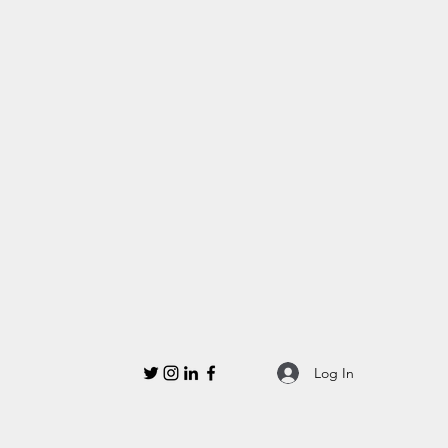
Log In