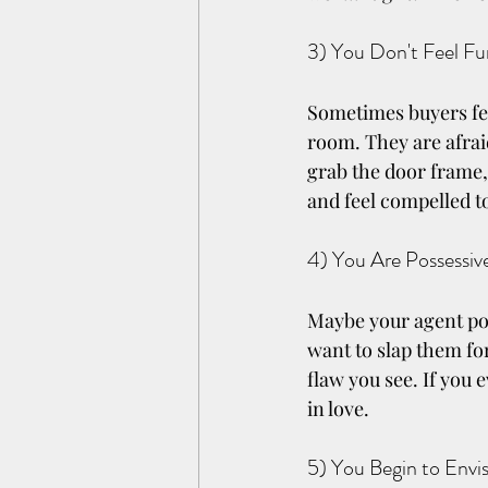
3) You Don't Feel F
Sometimes buyers fee
room. They are afraid
grab the door frame,
and feel compelled t
4) You Are Possessi
Maybe your agent poin
want to slap them fo
flaw you see. If you 
in love.
5) You Begin to Envi