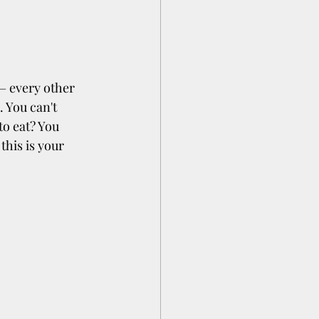
 – every other 
 You can't 
o eat? You 
his is your 