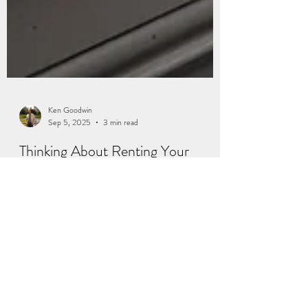
Ken Goodwin
Sep 5, 2025
3 min read
Thinking About Renting Your
House Instead of Selling? Read
This First.
If your house is on the market but you have not
gotten any offers that you are comfortable with, you
may be wondering: what do I do if it does not sell?
And for a growing number of homeowners, that is