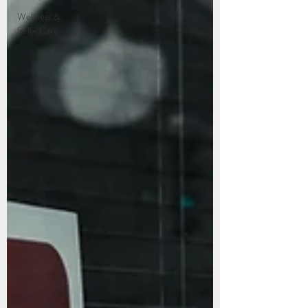
Wellness &
Self- Care