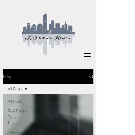
Blog
All Posts
All Posts
Real Estate
Facts and
Tips
Lifestyle