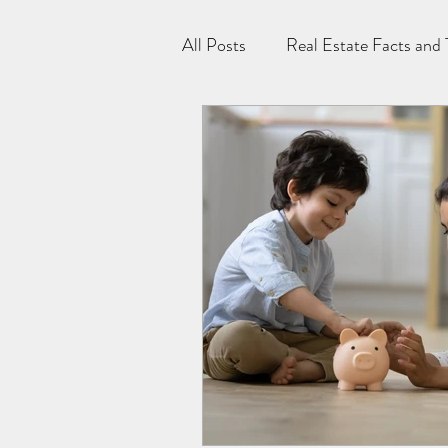
All Posts
Real Estate Facts and 