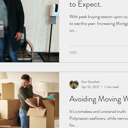
to Expect.
With peak buying season upon us, 
to see this year: Increasing Mort
on...
Ken Goodwin
Apr 13, 2021
2 min read
Avoiding Moving 
It’s a timeless and universal truth
Polynesian seafarers, while nervo
for...