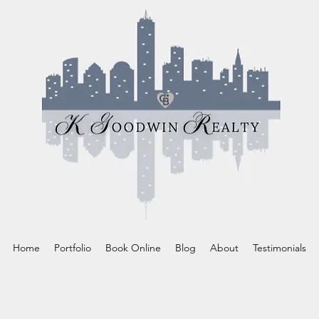
Home
Portfolio
Book Online
Blog
About
Testimonials