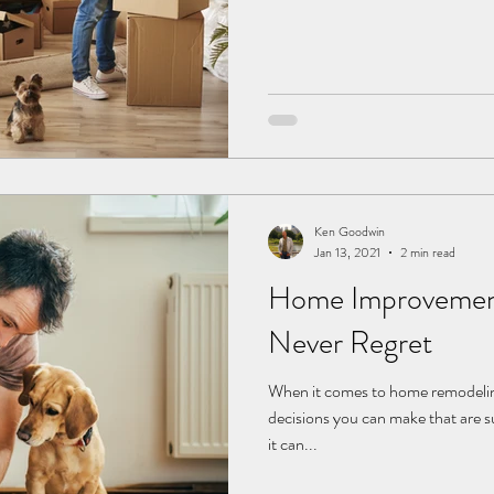
Ken Goodwin
Jan 13, 2021
2 min read
Home Improvement 
Never Regret
When it comes to home remodeling
decisions you can make that are su
it can...