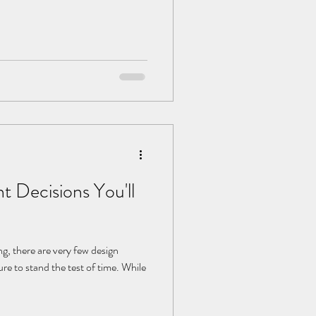
Decisions You'll
, there are very few design
re to stand the test of time. While