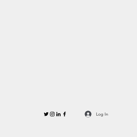
Log In