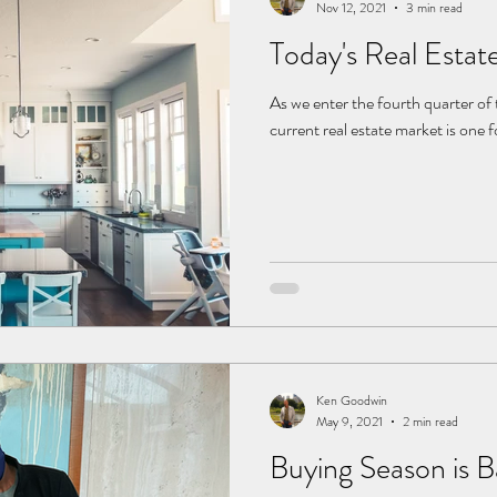
Nov 12, 2021
3 min read
Today's Real Estat
As we enter the fourth quarter of the year, one thing is clear: the
current real estate market is one 
Ken Goodwin
May 9, 2021
2 min read
Buying Season is 