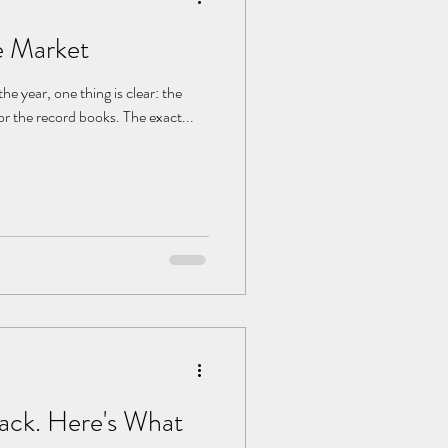
e Market
for the record books. The exact...
Back. Here's What