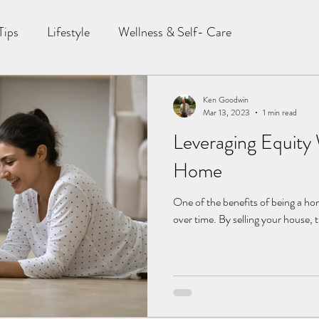
Tips
Lifestyle
Wellness & Self- Care
Ken Goodwin
Mar 13, 2023
1 min read
Leveraging Equity
Home
One of the benefits of being a ho
over time. By selling your house, 