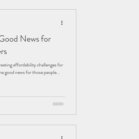
 Good News for
rs
eating affordability challenges for
me good news for those people...