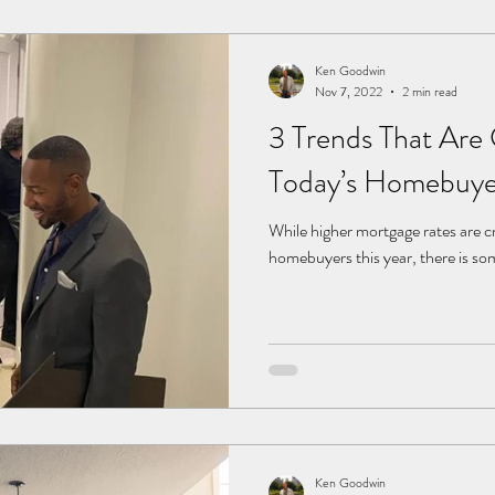
Ken Goodwin
Nov 7, 2022
2 min read
3 Trends That Are
Today’s Homebuye
While higher mortgage rates are cr
homebuyers this year, there is so
Ken Goodwin