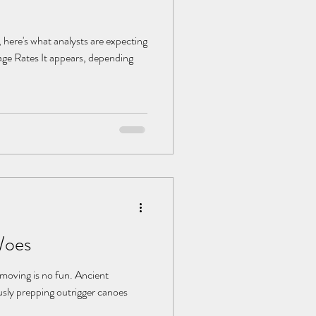
here's what analysts are expecting
gage Rates It appears, depending
Woes
: moving is no fun. Ancient
usly prepping outrigger canoes