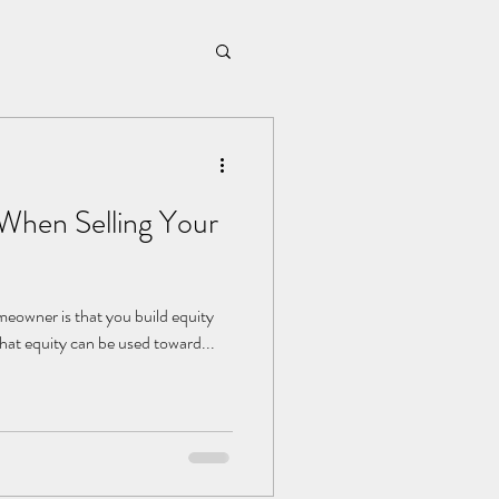
 When Selling Your
meowner is that you build equity
that equity can be used toward...