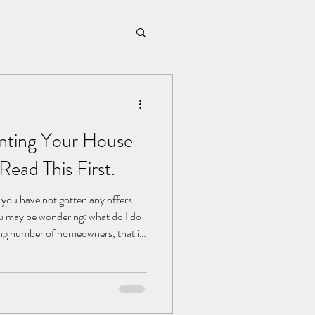
nting Your House
Read This First.
t you have not gotten any offers
ou may be wondering: what do I do
wing number of homeowners, that is
I just rent it instead?