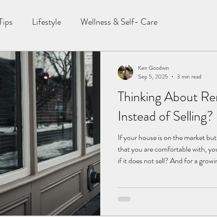
Tips
Lifestyle
Wellness & Self- Care
Ken Goodwin
Sep 5, 2025
3 min read
Thinking About Re
Instead of Selling? 
If your house is on the market bu
that you are comfortable with, y
if it does not sell? And for a gro
turning into a new dilemma: should 