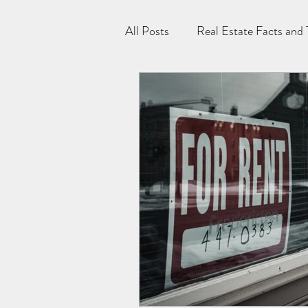
All Posts
Real Estate Facts and 