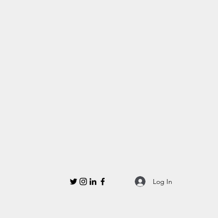
Log In