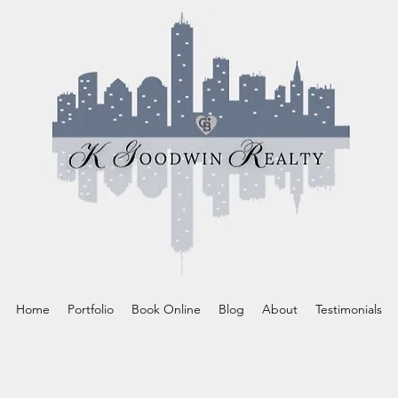
Home
Portfolio
Book Online
Blog
About
Testimonials