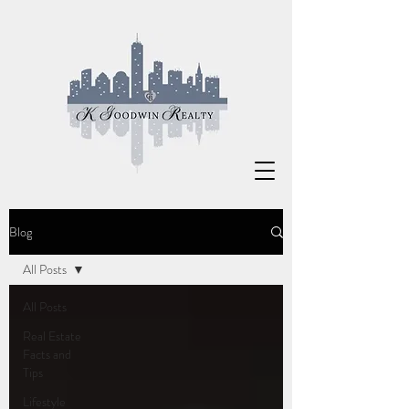
Blog
All Posts
All Posts
Real Estate
Facts and
Tips
Lifestyle