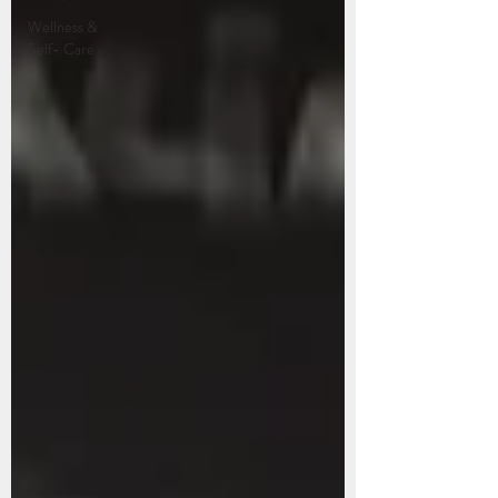
Wellness &
Self- Care