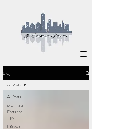
Blog
All Posts
All Posts
Real Estate
Facts and
Tips
Lifestyle