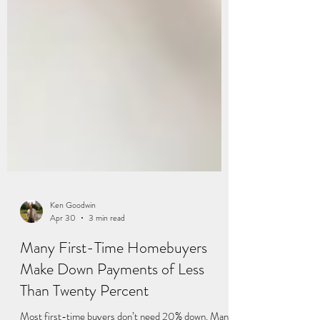
Ken Goodwin
Apr 30
3 min read
Many First-Time Homebuyers
Make Down Payments of Less