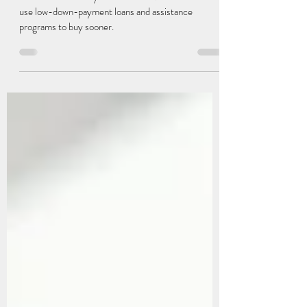
Than Twenty Percent
Most first-time buyers don’t need 20% down. Many
use low-down-payment loans and assistance
programs to buy sooner.