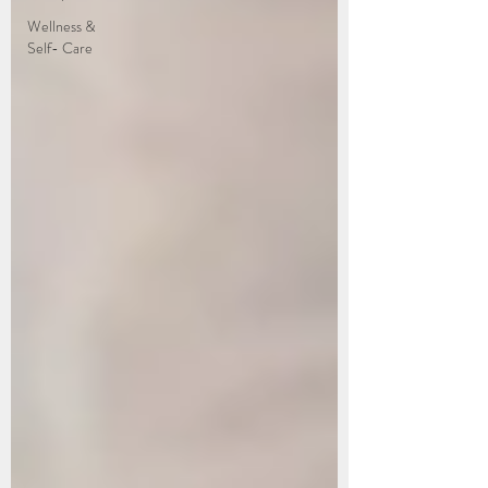
Wellness &
Self- Care