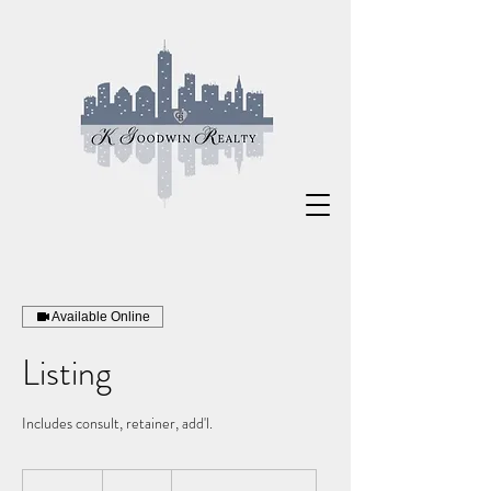
Available Online
Listing
Includes consult, retainer, add'l.
495
US