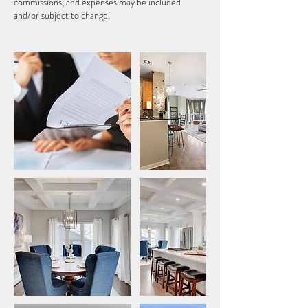
commissions, and expenses may be included
and/or subject to change.