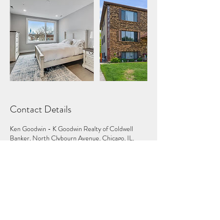
Contact Details
Ken Goodwin - K Goodwin Realty of Coldwell
Banker, North Clybourn Avenue, Chicago, IL,
USA
224.600.5852
ken@kgoodwinrealty.com