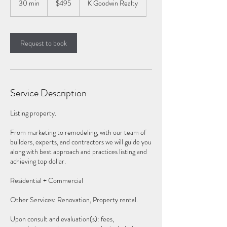
30 min
3
$495
K Goodwin Realty
dollars
0
m
i
n
Request to book
Service Description
Listing property.
From marketing to remodeling, with our team of
builders, experts, and contractors we will guide you
along with best approach and practices listing and
achieving top dollar.
Residential + Commercial
Other Services: Renovation, Property rental.
Upon consult and evaluation(s): fees,